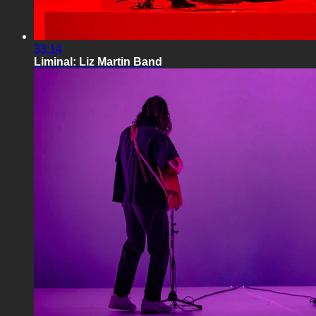
33:14
Liminal: Liz Martin Band