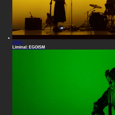
28:45
Liminal: EGOISM