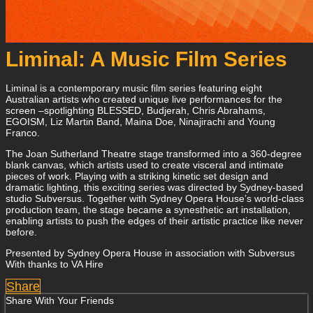
Liminal: A Music Film Series
Liminal is a contemporary music film series featuring eight
Australian artists who created unique live performances for the
screen –spotlighting BLESSED, Budjerah, Chris Abrahams,
EGOISM, Liz Martin Band, Maina Doe, Ninajirachi and Young
Franco.
The Joan Sutherland Theatre stage transformed into a 360-degree
blank canvas, which artists used to create visceral and intimate
pieces of work. Playing with a striking kinetic set design and
dramatic lighting, this exciting series was directed by Sydney-based
studio Subversus. Together with Sydney Opera House’s world-class
production team, the stage became a synesthetic art installation,
enabling artists to push the edges of their artistic practice like never
before.
Presented by Sydney Opera House in association with Subversus
With thanks to VA Hire
Share
Share With Your Friends