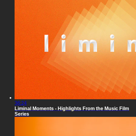
36:24
Liminal Moments - Highlights From the Music Film
Series