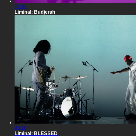
27:04
Liminal: Budjerah
28:10
Liminal: BLESSED