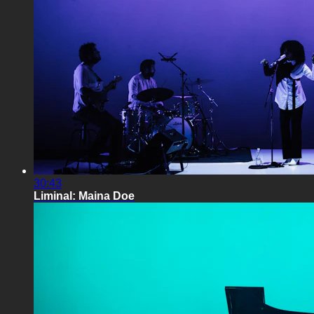
30:43
Liminal: Maina Doe