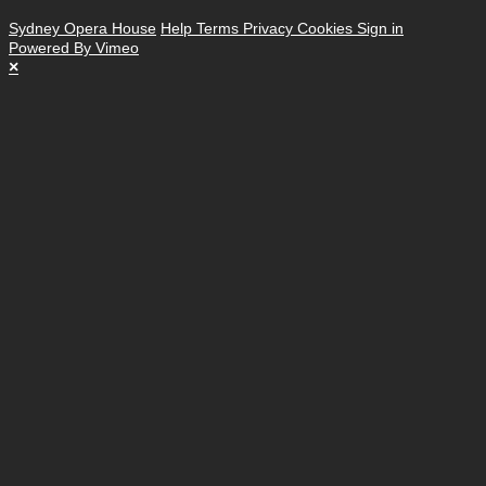
Sydney Opera House
Help
Terms
Privacy
Cookies
Sign in
Powered By Vimeo
×