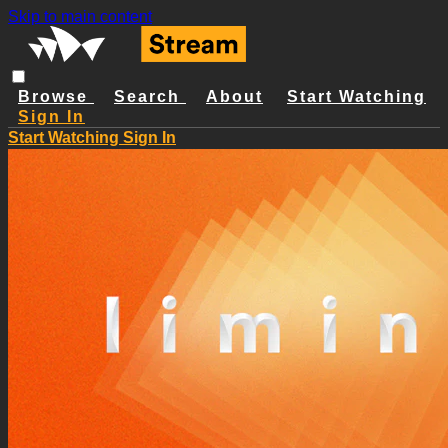
Skip to main content
Browse
Search
About
Start Watching
Sign In
Start Watching
Sign In