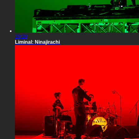
39:29
Liminal: Ninajirachi