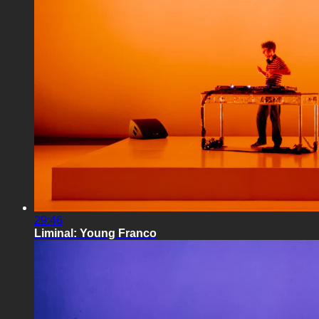
29:46
Liminal: Young Franco