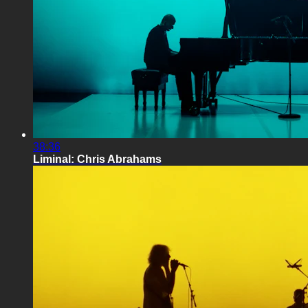
38:36
Liminal: Chris Abrahams