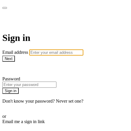
Stream - Sydney Opera House
Sign in
Email address
Next
Need help?
Password
Sign in
Don't know your password? Never set one?
Reset your password
or
Email me a sign in link