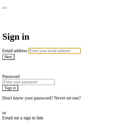
Stream - Sydney Opera House
Sign in
Email address
Next
Need help?
Password
Sign in
Don't know your password? Never set one?
Reset your password
or
Email me a sign in link