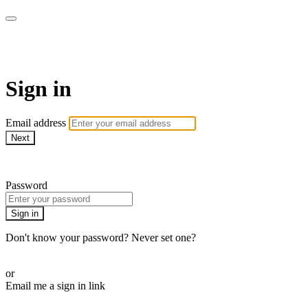
Stream - Sydney Opera House
Sign in
Email address
Next
Need help?
Password
Sign in
Don't know your password? Never set one?
Reset your password
or
Email me a sign in link