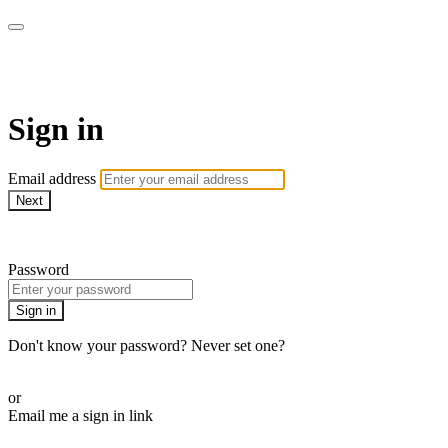
Stream - Sydney Opera House
Sign in
Email address
Next
Need help?
Password
Sign in
Don't know your password? Never set one?
Reset your password
or
Email me a sign in link