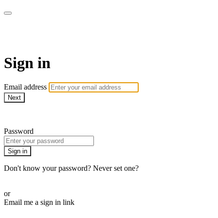
Stream - Sydney Opera House
Sign in
Email address
Next
Need help?
Password
Sign in
Don't know your password? Never set one?
Reset your password
or
Email me a sign in link