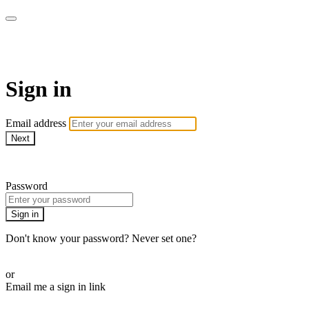
Stream - Sydney Opera House
Sign in
Email address
Next
Need help?
Password
Sign in
Don't know your password? Never set one?
Reset your password
or
Email me a sign in link