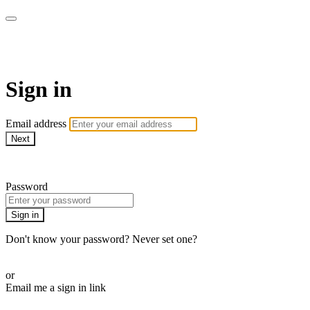
Stream - Sydney Opera House
Sign in
Email address
Next
Need help?
Password
Sign in
Don't know your password? Never set one?
Reset your password
or
Email me a sign in link