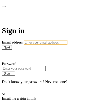
Stream - Sydney Opera House
Sign in
Email address
Next
Need help?
Password
Sign in
Don't know your password? Never set one?
Reset your password
or
Email me a sign in link