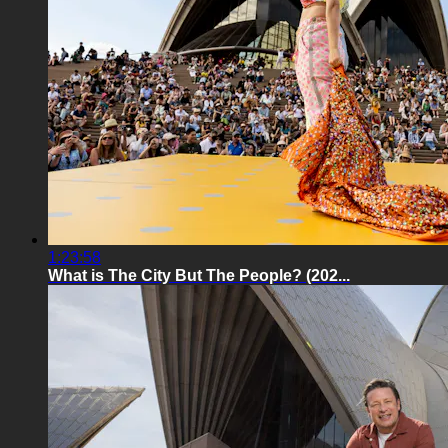
1:23:58
What is The City But The People? (202...