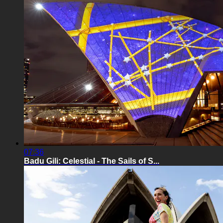
07:36
Badu Gili: Celestial - The Sails of S...