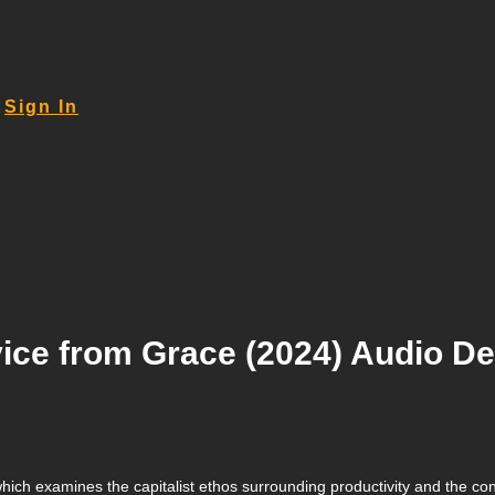
Sign In
ice from Grace (2024) Audio De
ich examines the capitalist ethos surrounding productivity and the const