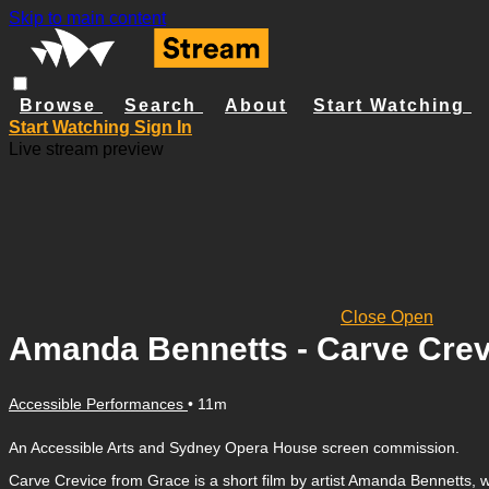
Skip to main content
Browse
Search
About
Start Watching
Start Watching
Sign In
Live stream preview
Close
Open
Amanda Bennetts - Carve Crev
Accessible Performances
• 11m
An Accessible Arts and Sydney Opera House screen commission.
Carve Crevice from Grace is a short film by artist Amanda Bennetts, wh