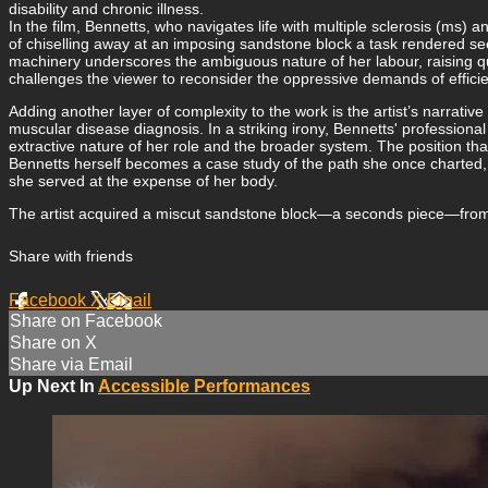
disability and chronic illness.
In the film, Bennetts, who navigates life with multiple sclerosis (ms) a
of chiselling away at an imposing sandstone block a task rendered se
machinery underscores the ambiguous nature of her labour, raising que
challenges the viewer to reconsider the oppressive demands of effici
Adding another layer of complexity to the work is the artist’s narrative
muscular disease diagnosis. In a striking irony, Bennetts' professio
extractive nature of her role and the broader system. The position th
Bennetts herself becomes a case study of the path she once charted, 
she served at the expense of her body.
The artist acquired a miscut sandstone block—a seconds piece—from a 
Share with friends
Facebook
X
Email
Share on Facebook
Share on X
Share via Email
Up Next In
Accessible Performances