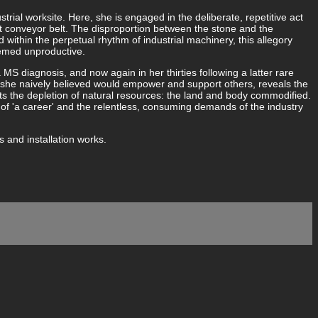
strial worksite. Here, she is engaged in the deliberate, repetitive act
nt conveyor belt. The disproportion between the stone and the
within the perpetual rhythm of industrial machinery, this allegory
eemed unproductive.
a MS diagnosis, and now again in her thirties following a latter rare
e she naively believed would empower and support others, reveals the
cts the depletion of natural resources: the land and body commodified.
of 'a career' and the relentless, consuming demands of the industry
 and installation works.