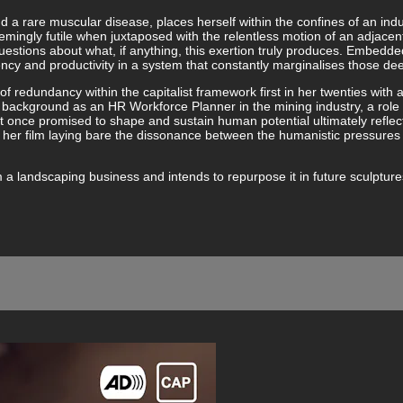
nd a rare muscular disease, places herself within the confines of an indu
emingly futile when juxtaposed with the relentless motion of an adjace
stions about what, if anything, this exertion truly produces. Embedded 
ency and productivity in a system that constantly marginalises those d
 of redundancy within the capitalist framework first in her twenties with 
nal background as an HR Workforce Planner in the mining industry, a rol
at once promised to shape and sustain human potential ultimately refle
her film laying bare the dissonance between the humanistic pressures 
landscaping business and intends to repurpose it in future sculptures