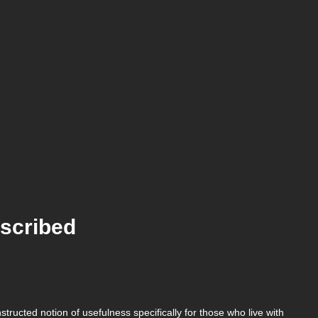
scribed
ructed notion of usefulness specifically for those who live with