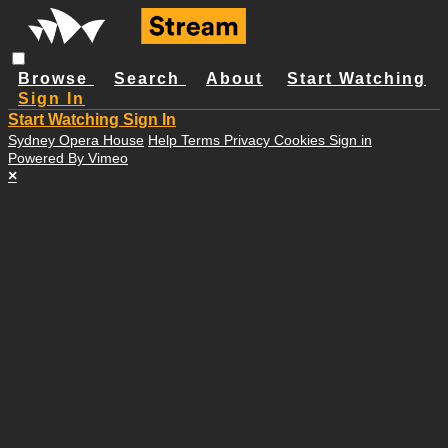
Browse
Search
About
Start Watching
Sign In
Start Watching
Sign In
Sydney Opera House
Help
Terms
Privacy
Cookies
Sign in
Powered By Vimeo
×