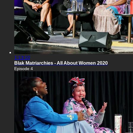
1:13:10
Blak Matriarchies - All About Women 2020
Episode 4