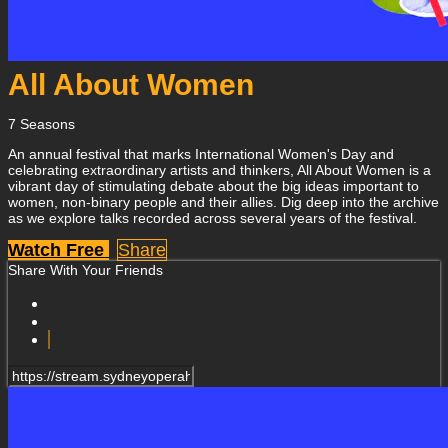
All About Women
7 Seasons
An annual festival that marks International Women's Day and
celebrating extraordinary artists and thinkers, All About Women is a
vibrant day of stimulating debate about the big ideas important to
women, non-binary people and their allies. Dig deep into the archive
as we explore talks recorded across several years of the festival.
Watch Free
Share
Share With Your Friends