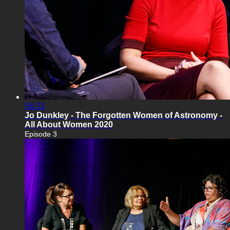
56:31
Jo Dunkley - The Forgotten Women of Astronomy -
All About Women 2020
Episode 3