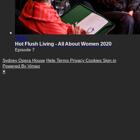
56:42
Hot Flush Living - All About Women 2020
Episode 7
Sydney Opera House
Help
Terms
Privacy
Cookies
Sign in
Powered By Vimeo
×