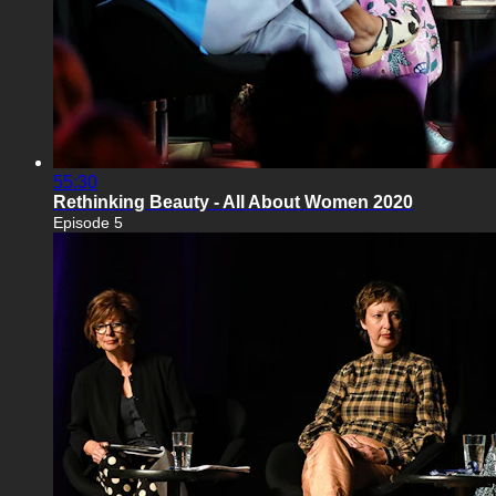
55:30
Rethinking Beauty - All About Women 2020
Episode 5