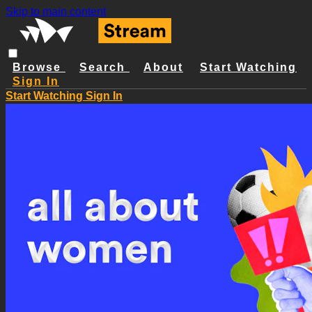
Skip to main content
Browse
Search
About
Start Watching
Sign In
Start Watching
Sign In