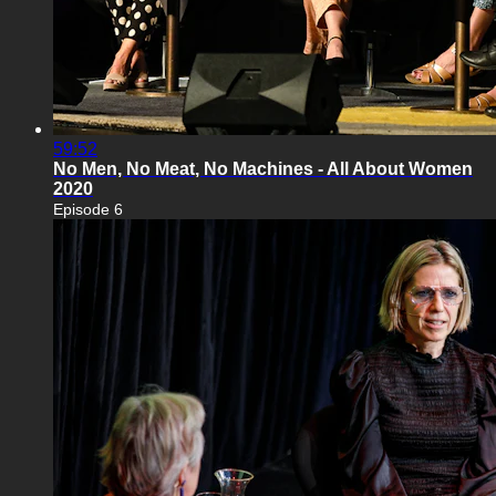
59:52
No Men, No Meat, No Machines - All About Women
2020
Episode 6