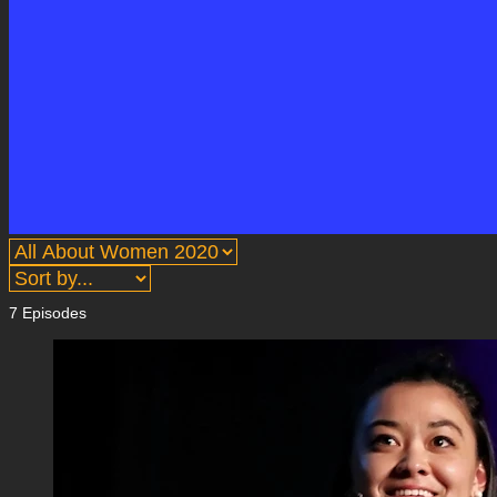
7 Episodes