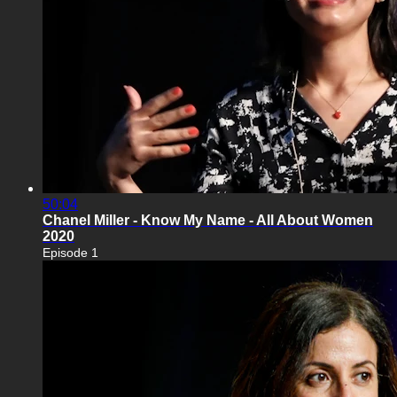
50:04
Chanel Miller - Know My Name - All About Women
2020
Episode 1