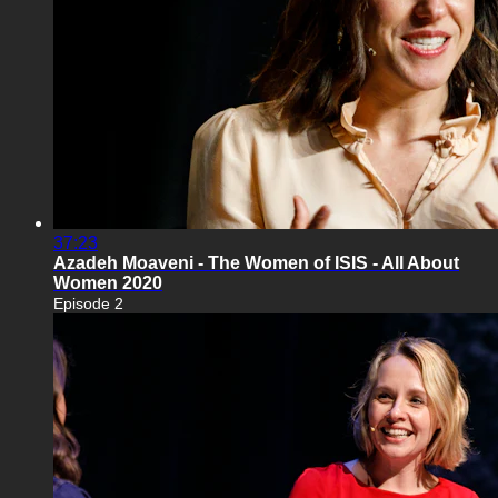
37:23
Azadeh Moaveni - The Women of ISIS - All About
Women 2020
Episode 2