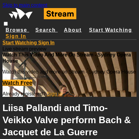
Skip to main content
Browse
Search
About
Start Watching
Sign In
Start Watching
Sign In
Live stream preview
Watch This Video And More On Stream - Sydney Opera
House
Watch this video and more on Stream - Sydney Opera House
Watch Free
Already registered?
Sign in
Liisa Pallandi and Timo-
Veikko Valve perform Bach &
Jacquet de La Guerre