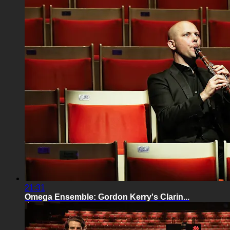
21:31
Omega Ensemble: Gordon Kerry's Clarin...