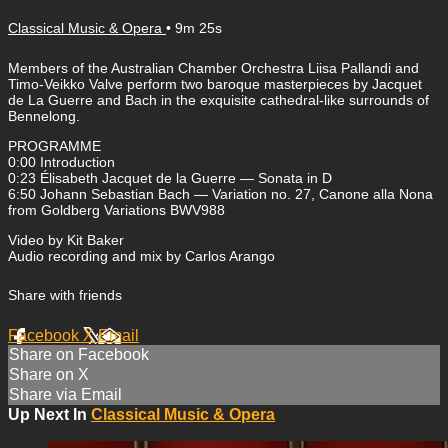
Classical Music & Opera
• 9m 25s
Members of the Australian Chamber Orchestra Liisa Pallandi and
Timo-Veikko Valve perform two baroque masterpieces by Jacquet
de La Guerre and Bach in the exquisite cathedral-like surrounds of
Bennelong.
PROGRAMME
0:00​ Introduction
0:23​ Élisabeth Jacquet de la Guerre — Sonata in D
6:50​ Johann Sebastian Bach — Variation no. 27, Canone alla Nona
from Goldberg Variations BWV988
Video by Kit Baker
Audio recording and mix by Carlos Arango
Share with friends
Facebook
X
Email
Share on Facebook
Share on X
Share via Email
Up Next In
Classical Music & Opera