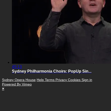
45:13
Sydney Philharmonia Choirs: PopUp Sin...
Sydney Opera House
Help
Terms
Privacy
Cookies
Sign in
Powered By Vimeo
×