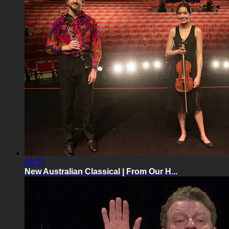
38:57
New Australian Classical | From Our H...