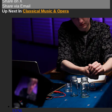
Share on X
Share via Email
Up Next In
Classical Music & Opera
13:56