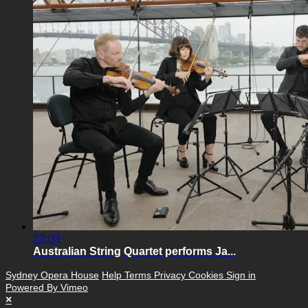
22:03
Australian String Quartet performs Ja...
Sydney Opera House
Help
Terms
Privacy
Cookies
Sign in
Powered By Vimeo
×