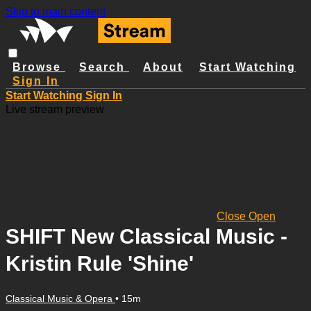
Skip to main content
Browse
Search
About
Start Watching
Sign In
Start Watching
Sign In
Live stream preview
Close
Open
SHIFT New Classical Music -
Kristin Rule 'Shine'
Classical Music & Opera
• 15m