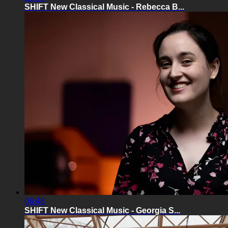
SHIFT New Classical Music - Rebecca B...
06:48
SHIFT New Classical Music - Georgia S...