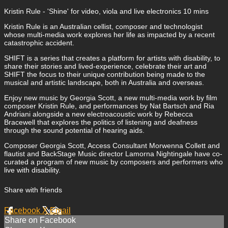
Kristin Rule - 'Shine' for video, viola and live electronics 10 mins
Kristin Rule is an Australian cellist, composer and technologist
whose multi-media work explores her life as impacted by a recent
catastrophic accident.
SHIFT is a series that creates a platform for artists with disability, to
share their stories and lived-experience, celebrate their art and
SHIFT the focus to their unique contribution being made to the
musical and artistic landscape, both in Australia and overseas.
Enjoy new music by Georgia Scott, a new multi-media work by film
composer Kristin Rule, and performances by Nat Bartsch and Ria
Andriani alongside a new electroacoustic work by Rebecca
Bracewell that explores the politics of listening and deafness
through the sound potential of hearing aids.
Composer Georgia Scott, Access Consultant Morwenna Collett and
flautist and BackStage Music director Lamorna Nightingale have co-
curated a program of new music by composers and performers who
live with disability.
Share with friends
Facebook
X
Email
Share on Facebook