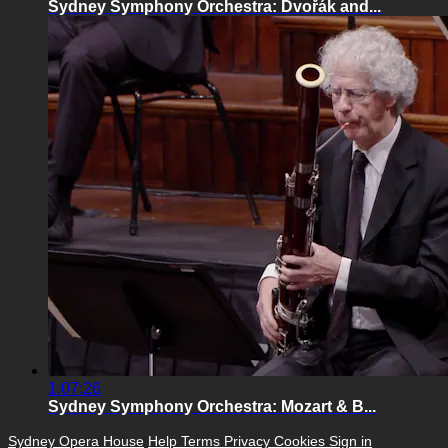
Sydney Symphony Orchestra: Dvořák and...
1:07:26
Sydney Symphony Orchestra: Mozart & B...
Sydney Opera House
Help
Terms
Privacy
Cookies
Sign in