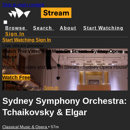
Skip to main content
Browse
Search
About
Start Watching
Sign In
Start Watching
Sign In
Live stream preview
Watch This Video And More On Stream - Sydney Opera
House
Watch this video and more on Stream - Sydney Opera House
Watch Free
Already registered?
Sign in
Sydney Symphony Orchestra:
Tchaikovsky & Elgar
Classical Music & Opera
• 57m