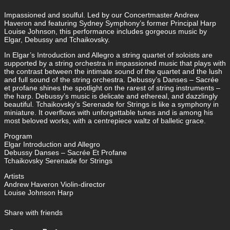
Impassioned and soulful. Led by our Concertmaster Andrew
Haveron and featuring Sydney Symphony’s former Principal Harp
Louise Johnson, this performance includes gorgeous music by
Elgar, Debussy and Tchaikovsky.
In Elgar’s Introduction and Allegro a string quartet of soloists are
supported by a string orchestra in impassioned music that plays with
the contrast between the intimate sound of the quartet and the lush
and full sound of the string orchestra. Debussy’s Danses – Sacrée
et profane shines the spotlight on the rarest of string instruments –
the harp. Debussy’s music is delicate and ethereal, and dazzlingly
beautiful. Tchaikovsky’s Serenade for Strings is like a symphony in
miniature. It overflows with unforgettable tunes and is among his
most beloved works, with a centrepiece waltz of balletic grace.
Program
Elgar Introduction and Allegro
Debussy Danses – Sacrée Et Profane
Tchaikovsky Serenade for Strings
Artists
Andrew Haveron Violin-director
Louise Johnson Harp
Share with friends