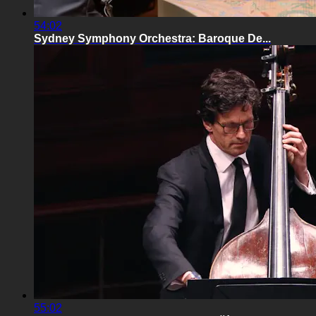
54:02
Sydney Symphony Orchestra: Baroque De...
55:02