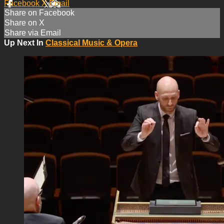
Facebook
X
Email
Share on Facebook
Share on X
Share via Email
Up Next In
Classical Music & Opera