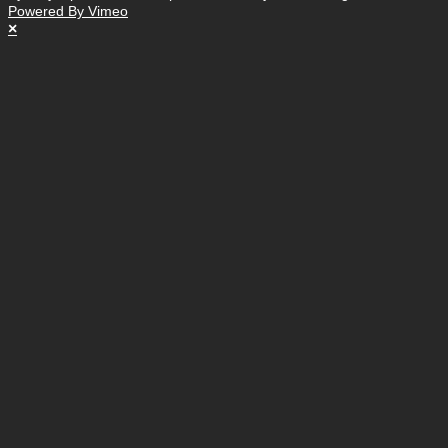
Powered By Vimeo
×