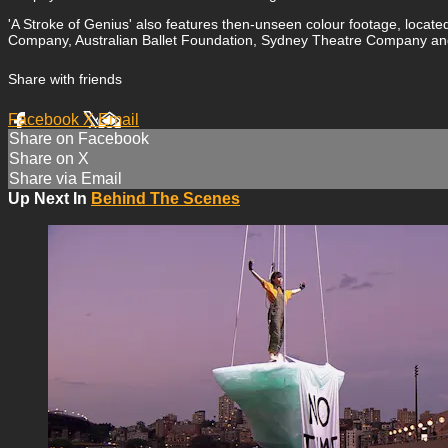
'A Stroke of Genius' also features then-unseen colour footage, loca
Company, Australian Ballet Foundation, Sydney Theatre Company an
Share with friends
Facebook
X
Email
Share on Facebook
Share on X
Share via Email
Up Next In
Behind The Scenes