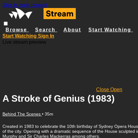
Skip to main content
Browse
Search
About
Start Watching
Start Watching
Sign In
Live stream preview
Close
Open
A Stroke of Genius (1983)
Behind The Scenes
• 35m
Created in 1983 to celebrate the 10th birthday of Sydney Opera House,
of the city. Opening with a dramatic sequence of the House sculpte
Murphy and Sir Charles Mackerras among others.