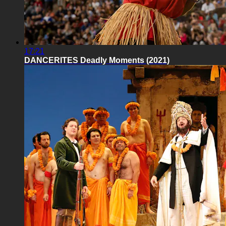
17:21
DANCERITES Deadly Moments (2021)