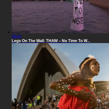
08:05
Legs On The Wall: THAW – No Time To W...