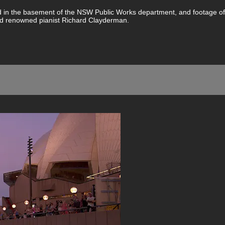
ted in the basement of the NSW Public Works department, and footage 
d renowned pianist Richard Clayderman.