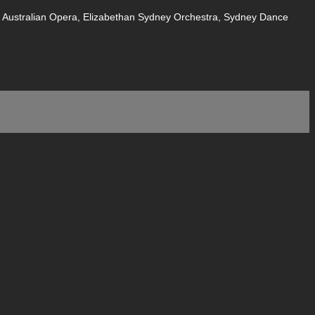
of Australian Opera, Elizabethan Sydney Orchestra, Sydney Dance