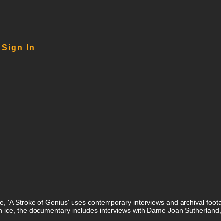
Sign In
 'A Stroke of Genius' uses contemporary interviews and archival footage 
d in ice, the documentary includes interviews with Dame Joan Sutherl