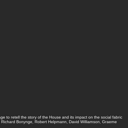
to retell the story of the House and its impact on the social fabric
and, Richard Bonynge, Robert Helpmann, David Williamson, Graeme