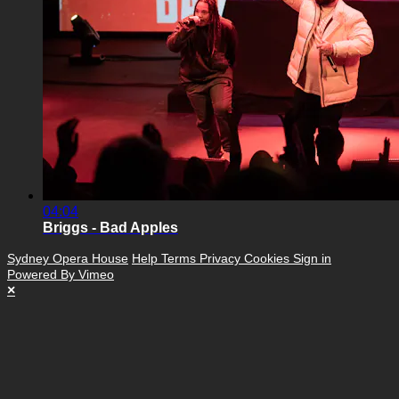
04:04
Briggs - Bad Apples
Sydney Opera House
Help
Terms
Privacy
Cookies
Sign in
Powered By Vimeo
×