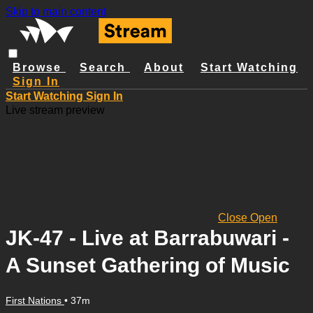
Skip to main content
Browse
Search
About
Start Watching
Sign In
Start Watching
Sign In
Live stream preview
Close
Open
JK-47 - Live at Barrabuwari -
A Sunset Gathering of Music
First Nations
• 37m