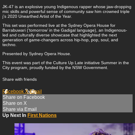
JK-47 is an explosive young Indigenous rapper whose jaw-dropping
mic skills and powerful sense of community saw him crowned triple
j’s 2020 Unearthed Artist of the Year.
This set was performed live at the Sydney Opera House for
Barrabuwari (‘tomorrow’ in the Gadigal language), an Indigenous-
led and culturally diverse showcase that highlighted the next
generation of game-changers across hip-hop, pop, soul, and
techno.
Presented by Sydney Opera House.
This event was part of the Culture Up Late initiative Summer in the
City program, proudly funded by the NSW Government.
Share with friends
Facebook
X
Email
Share on Facebook
Share on X
Share via Email
Up Next In
First Nations