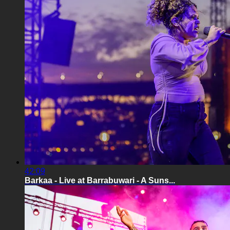
42:09
Barkaa - Live at Barrabuwari - A Suns...