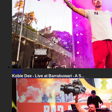
28:29
Kobie Dee - Live at Barrabuwari - A S...