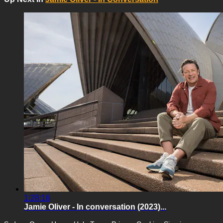
1:28:16
Jamie Oliver - In conversation (2023)...