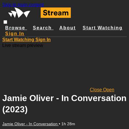
Skip to main content
Browse
Search
About
Start Watching
Sign In
Start Watching
Sign In
Live stream preview
Close
Open
Jamie Oliver - In Conversation
(2023)
Jamie Oliver - In Conversation
• 1h 28m