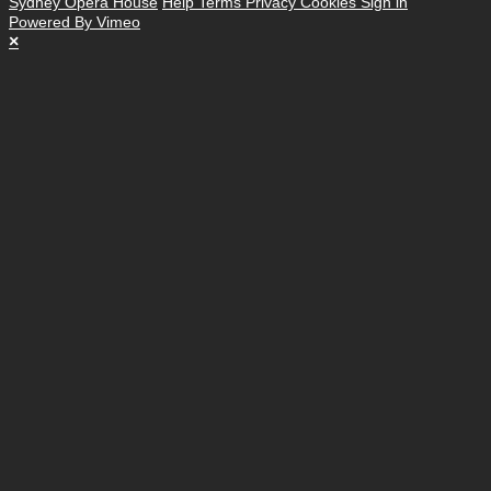
Sydney Opera House
Help
Terms
Privacy
Cookies
Sign in
Powered By Vimeo
×