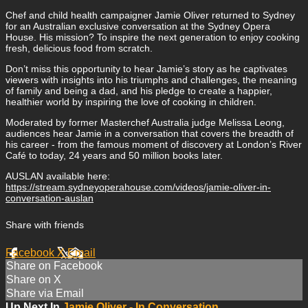
Chef and child health campaigner Jamie Oliver returned to Sydney
for an Australian exclusive conversation at the Sydney Opera
House. His mission? To inspire the next generation to enjoy cooking
fresh, delicious food from scratch.
Don’t miss this opportunity to hear Jamie’s story as he captivates
viewers with insights into his triumphs and challenges, the meaning
of family and being a dad, and his pledge to create a happier,
healthier world by inspiring the love of cooking in children.
Moderated by former Masterchef Australia judge Melissa Leong,
audiences hear Jamie in a conversation that covers the breadth of
his career - from the famous moment of discovery at London’s River
Café to today, 24 years and 50 million books later.
AUSLAN available here:
https://stream.sydneyoperahouse.com/videos/jamie-oliver-in-
conversation-auslan
Share with friends
Facebook
X
Email
Share on Facebook
Share on X
Share via Email
Up Next In
Jamie Oliver - In Conversation