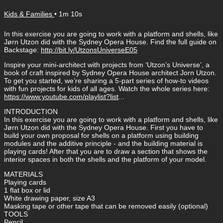
Kids & Families
• 1m 10s
In this exercise you are going to work with a platform and shells, like
Jørn Utzon did with the Sydney Opera House. Find the full guide on
Backstage:
http://bit.ly/UtzonsUniverseE05
Inspire your mini-architect with projects from ‘Utzon’s Universe’, a
book of craft inspired by Sydney Opera House architect Jorn Utzon.
To get you started, we’re sharing a 5-part series of how-to videos
with fun projects for kids of all ages. Watch the whole series here:
https://www.youtube.com/playlist?list
...
INTRODUCTION
In this exercise you are going to work with a platform and shells, like
Jørn Utzon did with the Sydney Opera House. First you have to
build your own proposal for shells on a platform using building
modules and the additive principle - and the building material is
playing cards! After that you are to draw a section that shows the
interior spaces in both the shells and the platform of your model.
MATERIALS
Playing cards
1 flat box or lid
White drawing paper, size A3
Masking tape or other tape that can be removed easily (optional)
TOOLS
Pencil