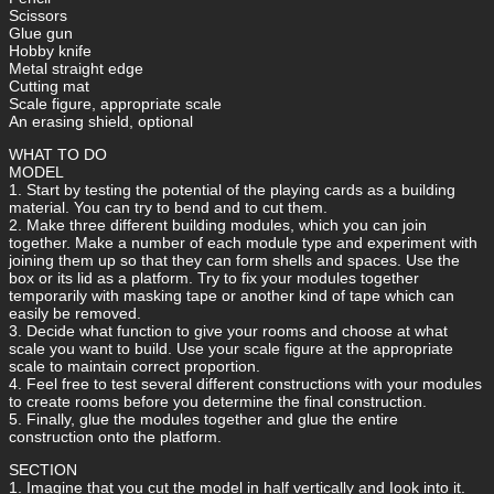
Scissors
Glue gun
Hobby knife
Metal straight edge
Cutting mat
Scale figure, appropriate scale
An erasing shield, optional
WHAT TO DO
MODEL
1. Start by testing the potential of the playing cards as a building
material. You can try to bend and to cut them.
2. Make three different building modules, which you can join
together. Make a number of each module type and experiment with
joining them up so that they can form shells and spaces. Use the
box or its lid as a platform. Try to fix your modules together
temporarily with masking tape or another kind of tape which can
easily be removed.
3. Decide what function to give your rooms and choose at what
scale you want to build. Use your scale figure at the appropriate
scale to maintain correct proportion.
4. Feel free to test several different constructions with your modules
to create rooms before you determine the final construction.
5. Finally, glue the modules together and glue the entire
construction onto the platform.
SECTION
1. Imagine that you cut the model in half vertically and Iook into it.