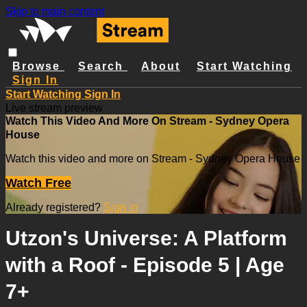
Skip to main content
Browse
Search
About
Start Watching
Sign In
Start Watching
Sign In
Live stream preview
Watch This Video And More On Stream - Sydney Opera
House
Watch this video and more on Stream - Sydney Opera House
Watch Free
Already registered?
Sign in
Utzon's Universe: A Platform
with a Roof - Episode 5 | Age
7+