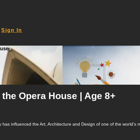
Sign In
ouse
g the Opera House | Age 8+
has influenced the Art, Architecture and Design of one of the world’s m