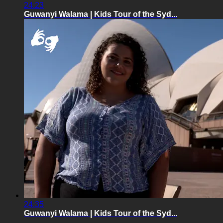
24:23
Guwanyi Walama | Kids Tour of the Syd...
24:35
Guwanyi Walama | Kids Tour of the Syd...