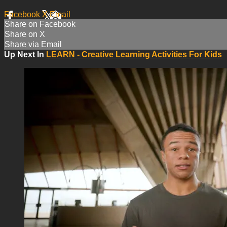
Facebook
X
Email
Share on Facebook
Share on X
Share via Email
Up Next In
LEARN - Creative Learning Activities For Kids