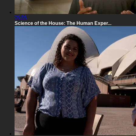
05:55
Science of the House: The Human Exper...