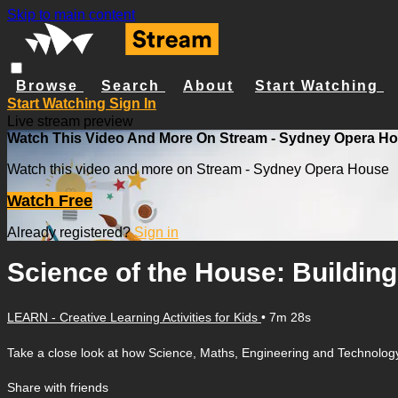
Skip to main content
Browse
Search
About
Start Watching
Start Watching
Sign In
Live stream preview
Watch This Video And More On Stream - Sydney Opera H
Watch this video and more on Stream - Sydney Opera House
Watch Free
Already registered?
Sign in
Science of the House: Buildin
LEARN - Creative Learning Activities for Kids
• 7m 28s
Take a close look at how Science, Maths, Engineering and Technology 
Share with friends