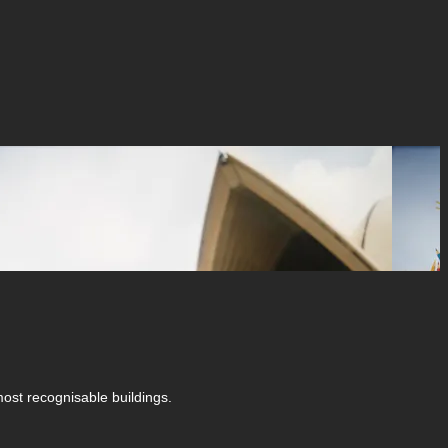
ost recognisable buildings.