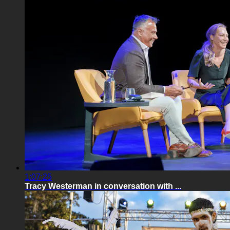
1:07:25
Tracy Westerman in conversation with ...