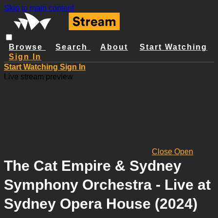
Skip to main content
Browse
Search
About
Start Watching
Sign In
Start Watching
Sign In
Live stream preview
Close
Open
The Cat Empire & Sydney
Symphony Orchestra - Live at
Sydney Opera House (2024)