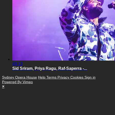
49:13
Sid Sriram, Priya Ragu, Raf-Saperra -...
Sydney Opera House
Help
Terms
Privacy
Cookies
Sign in
Powered By Vimeo
×