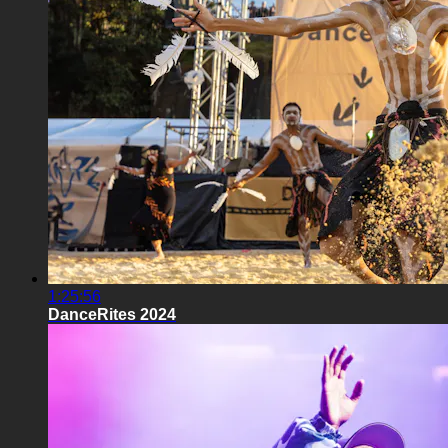
1:25:56
DanceRites 2024