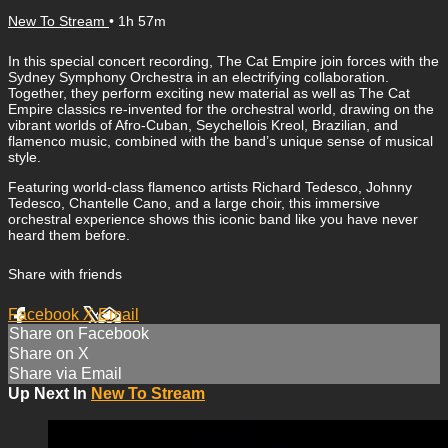
New To Stream
• 1h 57m
In this special concert recording, The Cat Empire join forces with the
Sydney Symphony Orchestra in an electrifying collaboration.
Together, they perform exciting new material as well as The Cat
Empire classics re-invented for the orchestral world, drawing on the
vibrant worlds of Afro-Cuban, Seychellois Kreol, Brazilian, and
flamenco music, combined with the band’s unique sense of musical
style.
Featuring world-class flamenco artists Richard Tedesco, Johnny
Tedesco, Chantelle Cano, and a large choir, this immersive
orchestral experience shows this iconic band like you have never
heard them before.
Share with friends
Facebook
X
Email
Share on Facebook
Share on X
Share via Email
Up Next In
New To Stream