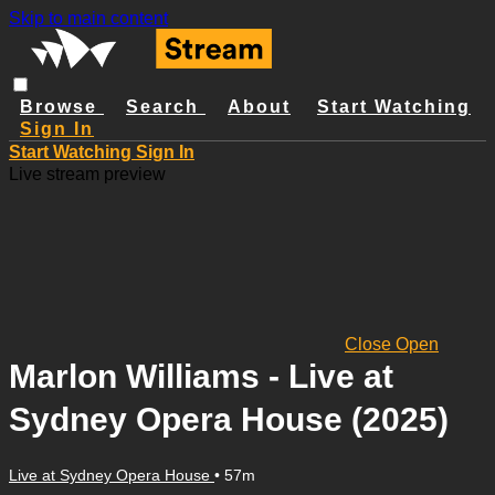
Skip to main content
Browse
Search
About
Start Watching
Sign In
Start Watching
Sign In
Live stream preview
Close
Open
Marlon Williams - Live at
Sydney Opera House (2025)
Live at Sydney Opera House
• 57m