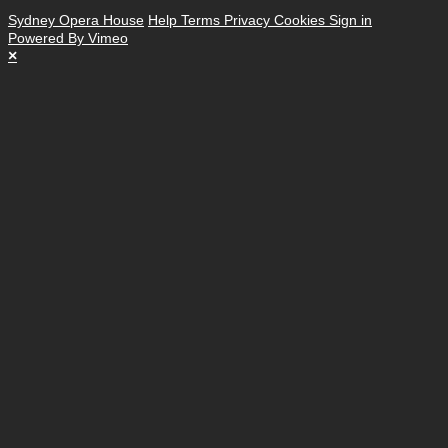
Sydney Opera House
Help
Terms
Privacy
Cookies
Sign in
Powered By Vimeo
×