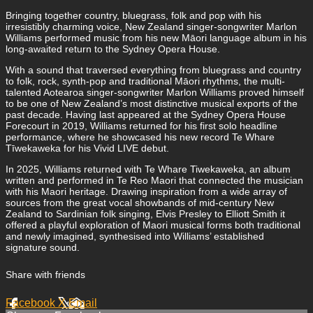
Bringing together country, bluegrass, folk and pop with his
irresistibly charming voice, New Zealand singer-songwriter Marlon
Williams performed music from his new Māori language album in his
long-awaited return to the Sydney Opera House.
With a sound that traversed everything from bluegrass and country
to folk, rock, synth-pop and traditional Māori rhythms, the multi-
talented Aotearoa singer-songwriter Marlon Williams proved himself
to be one of New Zealand’s most distinctive musical exports of the
past decade. Having last appeared at the Sydney Opera House
Forecourt in 2019, Williams returned for his first solo headline
performance, where he showcased his new record Te Whare
Tīwekaweka for his Vivid LIVE debut.
In 2025, Williams returned with Te Whare Tiwekaweka, an album
written and performed in Te Reo Maori that connected the musician
with his Maori heritage. Drawing inspiration from a wide array of
sources from the great vocal showbands of mid-century New
Zealand to Sardinian folk singing, Elvis Presley to Elliott Smith it
offered a playful exploration of Maori musical forms both traditional
and newly imagined, synthesised into Williams’ established
signature sound.
Share with friends
Facebook
X
Email