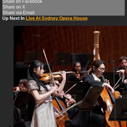
Share on Facebook
Share on X
Share via Email
Up Next In
Live At Sydney Opera House