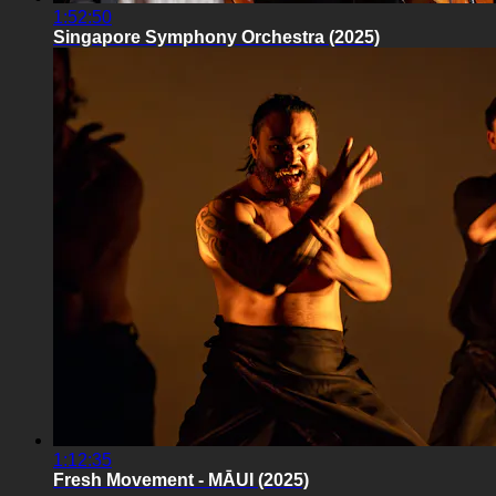
1:52:50
Singapore Symphony Orchestra (2025)
1:12:35
Fresh Movement - MĀUI (2025)