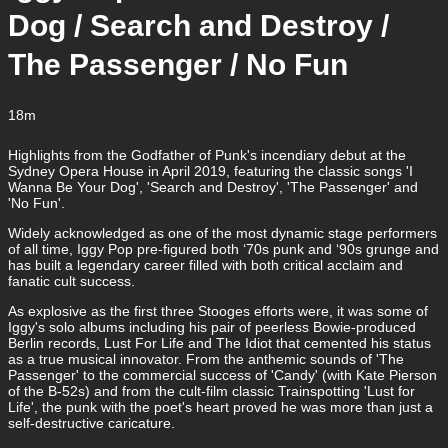
Dog / Search and Destroy /
The Passenger / No Fun
18m
Highlights from the Godfather of Punk's incendiary debut at the
Sydney Opera House in April 2019, featuring the classic songs 'I
Wanna Be Your Dog', 'Search and Destroy', 'The Passenger' and
'No Fun'.
Widely acknowledged as one of the most dynamic stage performers
of all time, Iggy Pop pre-figured both ‘70s punk and ‘90s grunge and
has built a legendary career filled with both critical acclaim and
fanatic cult success.
As explosive as the first three Stooges efforts were, it was some of
Iggy's solo albums including his pair of peerless Bowie-produced
Berlin records, Lust For Life and The Idiot that cemented his status
as a true musical innovator. From the anthemic sounds of 'The
Passenger' to the commercial success of 'Candy' (with Kate Pierson
of the B-52s) and from the cult-film classic Trainspotting 'Lust for
Life', the punk with the poet's heart proved he was more than just a
self-destructive caricature.