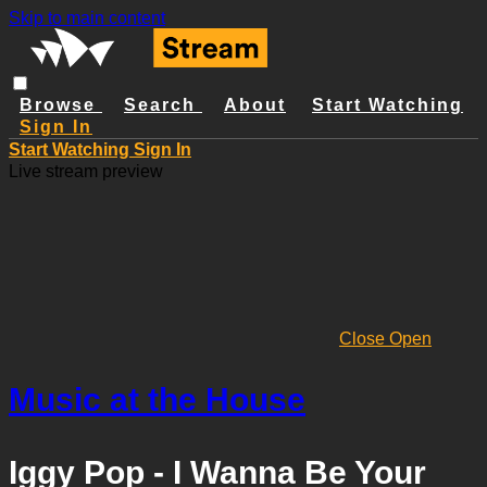
Skip to main content
Browse
Search
About
Start Watching
Sign In
Start Watching
Sign In
Live stream preview
Close
Open
Music at the House
Iggy Pop - I Wanna Be Your