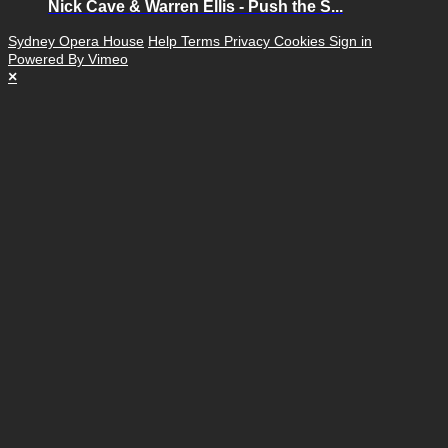
Nick Cave & Warren Ellis - Push the S...
Sydney Opera House
Help
Terms
Privacy
Cookies
Sign in
Powered By Vimeo
×