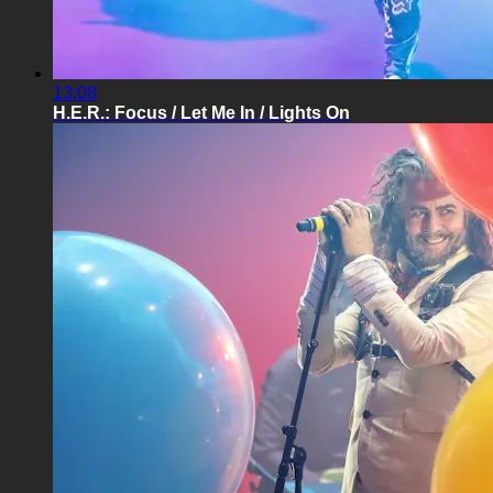
13:08
H.E.R.: Focus / Let Me In / Lights On