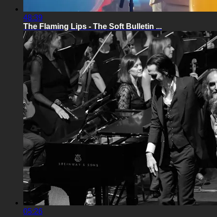
48:39
The Flaming Lips - The Soft Bulletin ...
05:26