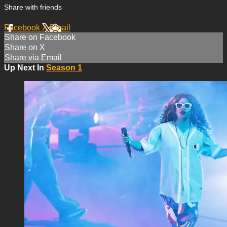
Share with friends
Facebook
X
Email
Share on Facebook
Share on X
Share via Email
Up Next In
Season 1