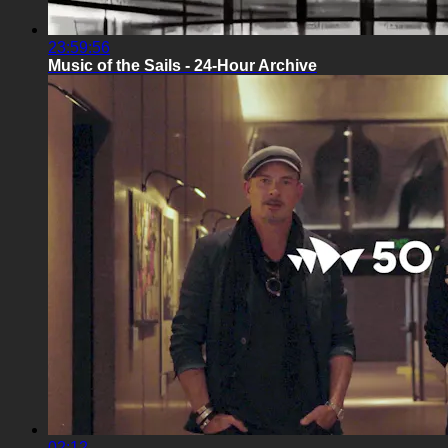
23:59:56
Music of the Sails - 24-Hour Archive
02:12