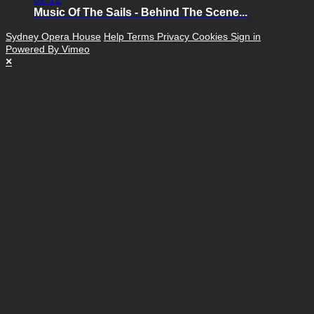
Music Of The Sails - Behind The Scene...
Sydney Opera House
Help
Terms
Privacy
Cookies
Sign in
Powered By Vimeo
×