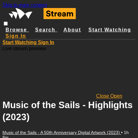
Skip to main content
Browse
Search
About
Start Watching
Sign In
Start Watching
Sign In
Live stream preview
Close
Open
Music of the Sails - Highlights
(2023)
Music of the Sails - A 50th Anniversary Digital Artwork (2023)
• 1h
8m