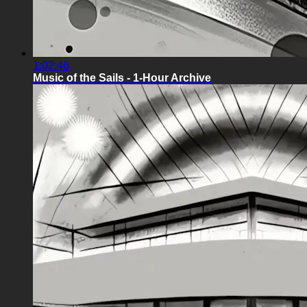
1:02:46
Music of the Sails - 1-Hour Archive