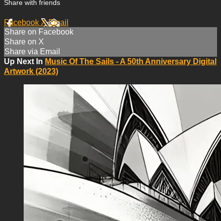
Share with friends
Facebook
X
Email
Share on Facebook
Share on X
Share via Email
Up Next In
Music Of The Sails - A 50th Anniversary Digital
Artwork (2023)