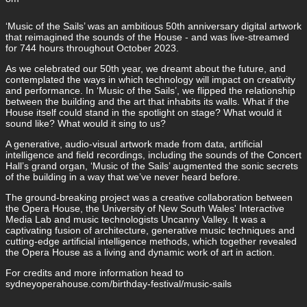
‘Music of the Sails’ was an ambitious 50th anniversary digital artwork
that reimagined the sounds of the House - and was live-streamed
for 744 hours throughout October 2023.
As we celebrated our 50th year, we dreamt about the future, and
contemplated the ways in which technology will impact on creativity
and performance. In ‘Music of the Sails’, we flipped the relationship
between the building and the art that inhabits its walls. What if the
House itself could stand in the spotlight on stage? What would it
sound like? What would it sing to us?
A generative, audio-visual artwork made from data, artificial
intelligence and field recordings, including the sounds of the Concert
Hall’s grand organ, ‘Music of the Sails’ augmented the sonic secrets
of the building in a way that we’ve never heard before.
The ground-breaking project was a creative collaboration between
the Opera House, the University of New South Wales' Interactive
Media Lab and music technologists Uncanny Valley. It was a
captivating fusion of architecture, generative music techniques and
cutting-edge artificial intelligence methods, which together revealed
the Opera House as a living and dynamic work of art in action.
For credits and more information head to
sydneyoperahouse.com/birthday-festival/music-sails