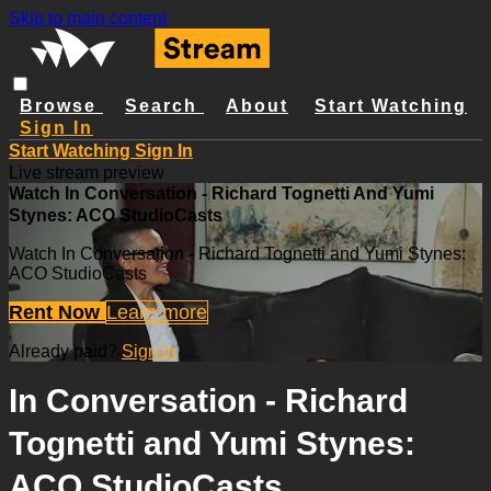
Skip to main content
Browse
Search
About
Start Watching
Sign In
Start Watching
Sign In
Live stream preview
Watch In Conversation - Richard Tognetti And Yumi
Stynes: ACO StudioCasts
Watch In Conversation - Richard Tognetti and Yumi Stynes:
ACO StudioCasts
Rent Now
Learn more
Already paid?
Sign in
In Conversation - Richard
Tognetti and Yumi Stynes:
ACO StudioCasts