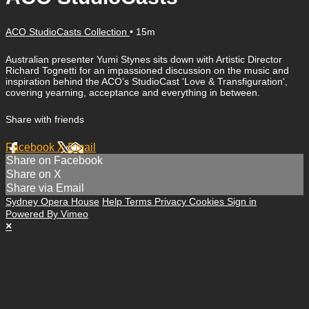
ACO StudioCasts Collection
• 15m
Australian presenter Yumi Stynes sits down with Artistic Director
Richard Tognetti for an impassioned discussion on the music and
inspiration behind the ACO’s StudioCast 'Love & Transfiguration',
covering yearning, acceptance and everything in between.
Share with friends
Facebook
X
Email
Share on Facebook
Share on X
Share via Email
Sydney Opera House
Help
Terms
Privacy
Cookies
Sign in
Powered By Vimeo
×