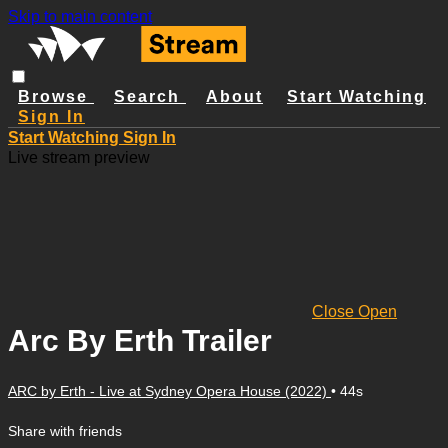
Skip to main content
Browse
Search
About
Start Watching
Sign In
Start Watching
Sign In
Live stream preview
Close
Open
Arc By Erth Trailer
ARC by Erth - Live at Sydney Opera House (2022)
• 44s
Share with friends