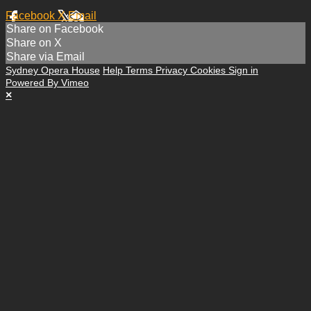
Facebook
X
Email
Share on Facebook
Share on X
Share via Email
Sydney Opera House
Help
Terms
Privacy
Cookies
Sign in
Powered By Vimeo
×