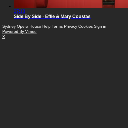
07:13
Side By Side - Effie & Mary Coustas
Sydney Opera House
Help
Terms
Privacy
Cookies
Sign in
Powered By Vimeo
×