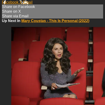
Facebook
X
Email
Share on Facebook
Share on X
Share via Email
Up Next In
Mary Coustas - This Is Personal (2022)