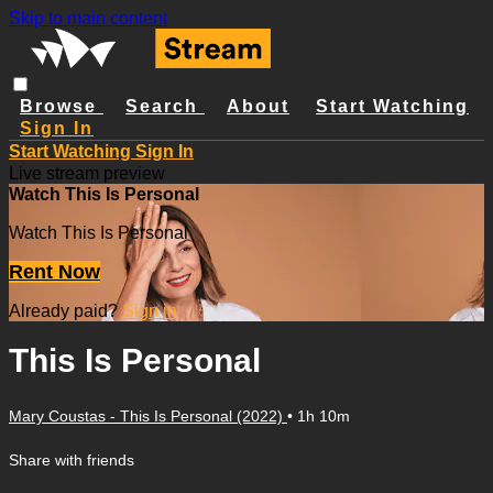
Skip to main content
Browse
Search
About
Start Watching
Sign In
Start Watching
Sign In
Live stream preview
Watch This Is Personal
Watch This Is Personal
Rent Now
Already paid?
Sign in
This Is Personal
Mary Coustas - This Is Personal (2022)
• 1h 10m
Share with friends