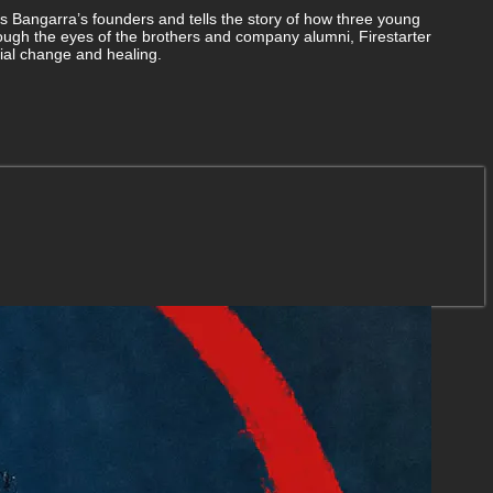
s Bangarra’s founders and tells the story of how three young
ough the eyes of the brothers and company alumni, Firestarter
cial change and healing.