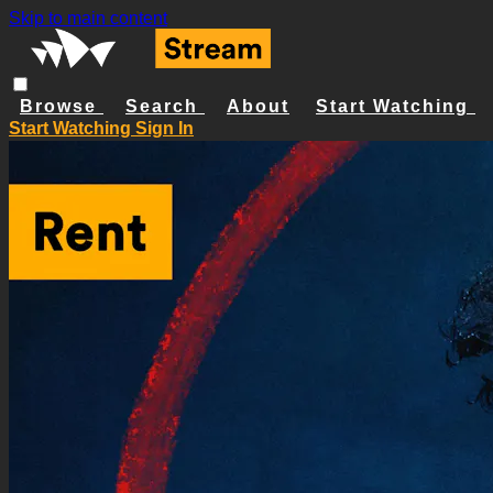
Skip to main content
Browse
Search
About
Start Watching
Start Watching
Sign In