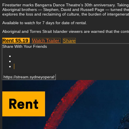
Firestarter marks Bangarra Dance Theatre’s 30th anniversary. Taking 
Aboriginal brothers — Stephen, David and Russell Page — turned the 
explores the loss and reclaiming of culture, the burden of intergenera
Available to watch for 7 days for date of rental.
Aboriginal and Torres Strait Islander viewers are warned that the co
Rent $5.19
Watch Trailer
Share
Share With Your Friends