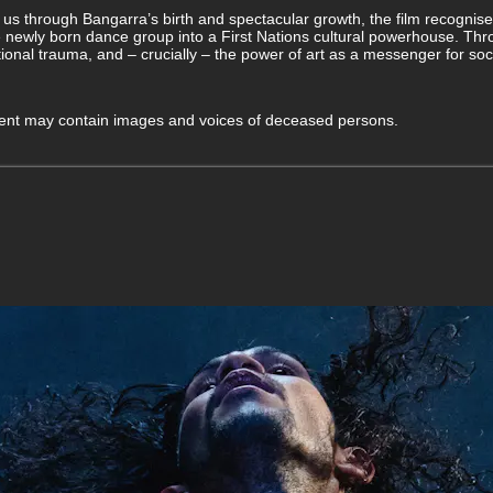
us through Bangarra’s birth and spectacular growth, the film recognise
newly born dance group into a First Nations cultural powerhouse. Thr
tional trauma, and – crucially – the power of art as a messenger for so
ntent may contain images and voices of deceased persons.