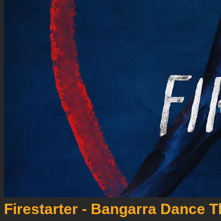
Firestarter - Bangarra Dance T