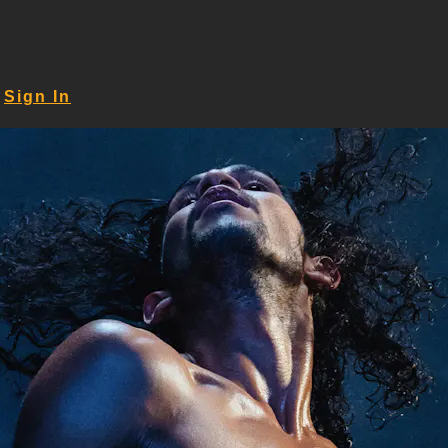
Sign In