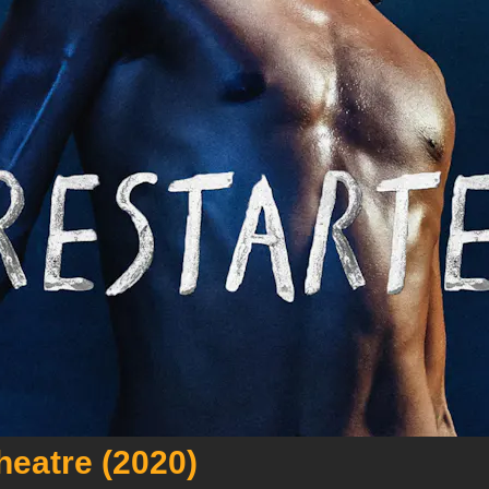
heatre (2020)