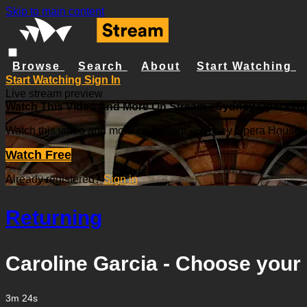
Skip to main content
Browse
Search
About
Start Watching
Start Watching
Sign In
Live stream preview
Watch This Video And More On Stream - Sydney Opera H
Watch this video and more on Stream - Sydney Opera House
Watch Free
Already registered?
Sign in
Returning
Caroline Garcia - Choose your 
3m 24s