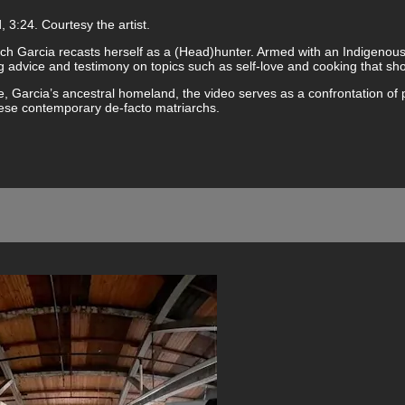
 3:24. Courtesy the artist.
ich Garcia recasts herself as a (Head)hunter. Armed with an Indigenou
ring advice and testimony on topics such as self-love and cooking tha
ple, Garcia’s ancestral homeland, the video serves as a confrontation of
hese contemporary de-facto matriarchs.