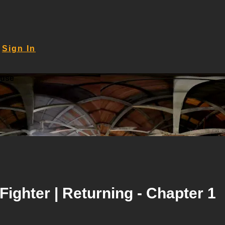
Sign In
ouse
Fighter | Returning - Chapter 1