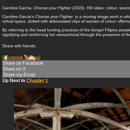
Caroline Garcia,
Choose your Fighter
(2020), HD video, colour, sound,
Caroline Garcia’s
Choose your Fighter
, is a moving image work in wh
virtual space, dotted with abbreviated clips of women of colour offe
By referring to the head hunting practices of the Ilongot Filipino peo
signifying and reinforcing her womanhood through the presence of t
Share with friends
Facebook
X
Email
Share on Facebook
Share on X
Share via Email
Up Next In
Chapter 1