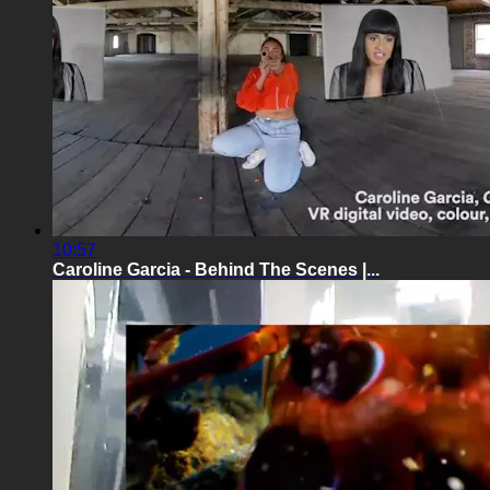
10:57
Caroline Garcia - Behind The Scenes |...