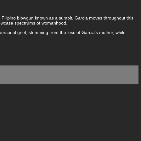
s Filipino blowgun known as a sumpit, Garcia moves throughout this
t showcase spectrums of womanhood.
 personal grief, stemming from the loss of Garcia’s mother, while