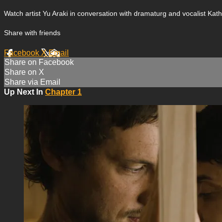
Watch artist Yu Araki in conversation with dramaturg and vocalist Kath
Share with friends
Facebook
X
Email
Share on Facebook
Share on X
Share via Email
Up Next In
Chapter 1