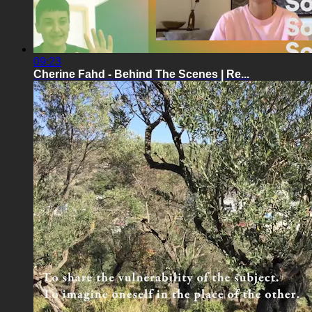
09:23
Cherine Fahd - Behind The Scenes | Re...