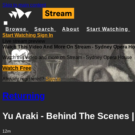
Skip to main content
Browse
Search
About
Start Watching
Start Watching
Sign In
Live stream preview
Watch This Video And More On Stream - Sydney Opera H
Watch this video and more on Stream - Sydney Opera House
Watch Free
Already registered?
Sign in
Returning
Yu Araki - Behind The Scenes |
12m