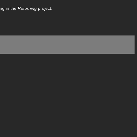
ing in the
Returning
project.