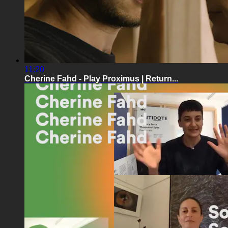
11:20
Cherine Fahd - Play Proximus | Return...