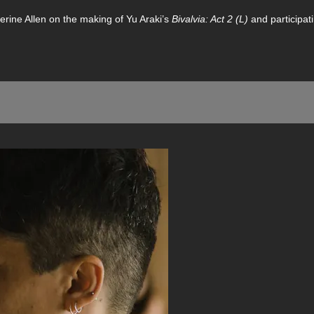
erine Allen on the making of Yu Araki’s
Bivalvia: Act 2 (L)
and participat