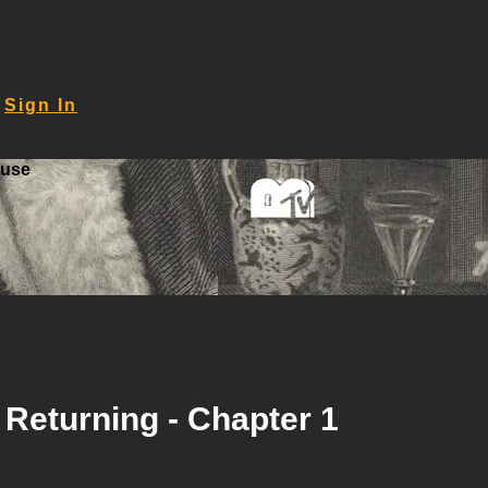
Sign In
ouse
 Returning - Chapter 1