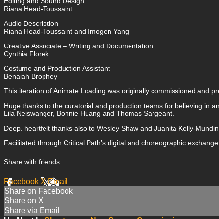
Editing and Sound Design
Riana Head-Toussaint
Audio Description
Riana Head-Toussaint and Imogen Yang
Creative Associate – Writing and Documentation
Cynthia Florek
Costume and Production Assistant
Benaiah Brophey
This iteration of Animate Loading was originally commissioned and pre
Huge thanks to the curatorial and production teams for believing in a
Lila Neiswanger, Bonnie Huang and Thomas Sargeant.
Deep, heartfelt thanks also to Wesley Shaw and Juanita Kelly-Mundine
Facilitated through Critical Path’s digital and choreographic exchang
Share with friends
Facebook
X
Email
Share on Facebook
Share on X
Share via Email