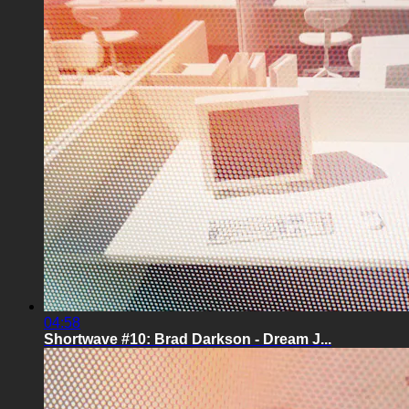
04:58
Shortwave #10: Brad Darkson - Dream J...