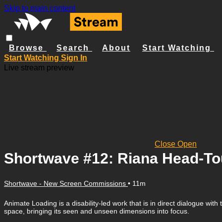
Skip to main content
Browse
Search
About
Start Watching
Start Watching
Sign In
Live stream preview
Close
Open
Shortwave #12: Riana Head-Tou
Shortwave - New Screen Commissions
• 11m
Animate Loading is a disability-led work that is in direct dialogue w
space, bringing its seen and unseen dimensions into focus.