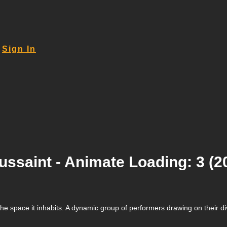
Sign In
ssaint - Animate Loading: 3 (2
ith the space it inhabits. A dynamic group of performers drawing on the