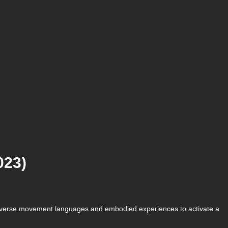
023)
ir diverse movement languages and embodied experiences to activate a