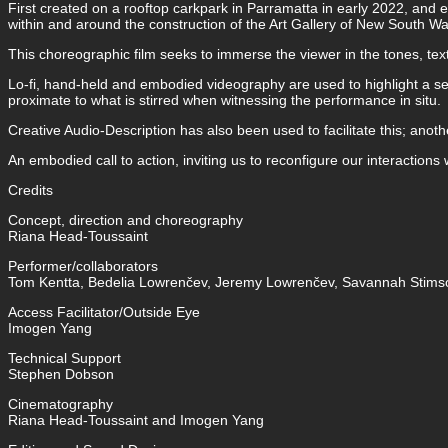
First created on a rooftop carkpark in Parramatta in early 2022, and 
within and around the construction of the Art Gallery of New South Wal
This choreographic film seeks to immerse the viewer in the tones, te
Lo-fi, hand-held and embodied videography are used to highlight a seri
proximate to what is stirred when witnessing the performance in situ.
Creative Audio-Description has also been used to facilitate this; anothe
An embodied call to action, inviting us to reconfigure our interactions
Credits
Concept, direction and choreography
Riana Head-Toussaint
Performer/collaborators
Tom Kentta, Bedelia Lowrenčev, Jeremy Lowrenčev, Savannah Stimso
Access Facilitator/Outside Eye
Imogen Yang
Technical Support
Stephen Dobson
Cinematography
Riana Head-Toussaint and Imogen Yang