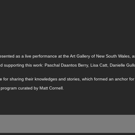
sented as a live performance at the Art Gallery of New South Wales, as
nd supporting this work: Paschal Daantos Berry, Lisa Catt, Danielle Gull
 for sharing their knowledges and stories, which formed an anchor for 
e program curated by Matt Cornell.