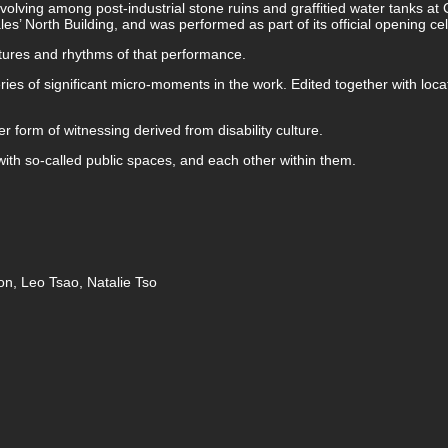
evolving among post-industrial stone ruins and graffitied water tanks 
es’ North Building, and was performed as part of its official opening ce
xtures and rhythms of that performance.
es of significant micro-moments in the work. Edited together with locati
r form of witnessing derived from disability culture.
 with so-called public spaces, and each other within them.
n, Leo Tsao, Natalie Tso