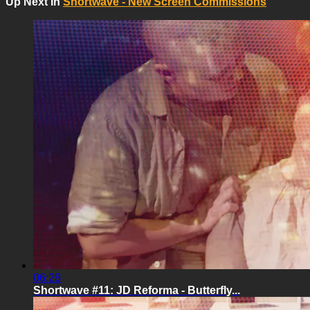
Up Next In
Shortwave - New Screen Commissions
06:28
Shortwave #11: JD Reforma - Butterfly...