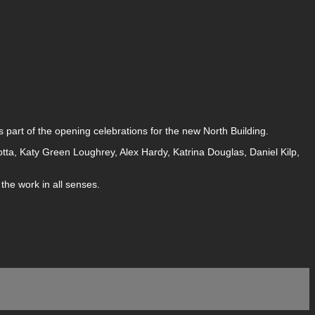
 part of the opening celebrations for the new North Building.
otta, Katy Green Loughrey, Alex Hardy, Katrina Douglas, Daniel Kilp,
the work in all senses.