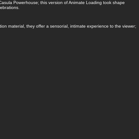
at Casula Powerhouse; this version of Animate Loading took shape
lebrations.
on material, they offer a sensorial, intimate experience to the viewer;