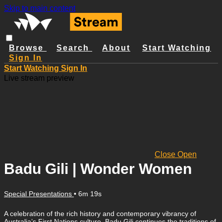
Skip to main content
Browse
Search
About
Start Watching
Sign In
Start Watching
Sign In
Live stream preview
Close
Open
Badu Gili | Wonder Women
Special Presentations
• 6m 19s
A celebration of the rich history and contemporary vibrancy of
Australia’s First Nations culture, Badu Gili continues the traditions of