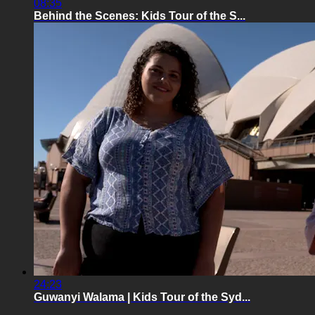
08:35
Behind the Scenes: Kids Tour of the S...
24:23
Guwanyi Walama | Kids Tour of the Syd...