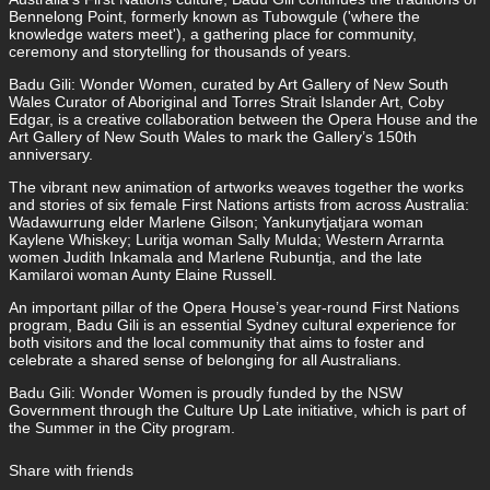
Bennelong Point, formerly known as Tubowgule ('where the
knowledge waters meet'), a gathering place for community,
ceremony and storytelling for thousands of years.
Badu Gili: Wonder Women, curated by Art Gallery of New South
Wales Curator of Aboriginal and Torres Strait Islander Art, Coby
Edgar, is a creative collaboration between the Opera House and the
Art Gallery of New South Wales to mark the Gallery’s 150th
anniversary.
The vibrant new animation of artworks weaves together the works
and stories of six female First Nations artists from across Australia:
Wadawurrung elder Marlene Gilson; Yankunytjatjara woman
Kaylene Whiskey; Luritja woman Sally Mulda; Western Arrarnta
women Judith Inkamala and Marlene Rubuntja, and the late
Kamilaroi woman Aunty Elaine Russell.
An important pillar of the Opera House’s year-round First Nations
program, Badu Gili is an essential Sydney cultural experience for
both visitors and the local community that aims to foster and
celebrate a shared sense of belonging for all Australians.
Badu Gili: Wonder Women is proudly funded by the NSW
Government through the Culture Up Late initiative, which is part of
the Summer in the City program.
Share with friends