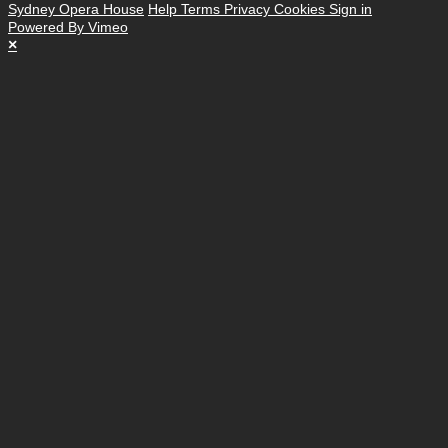
Sydney Opera House
Help
Terms
Privacy
Cookies
Sign in
Powered By Vimeo
×