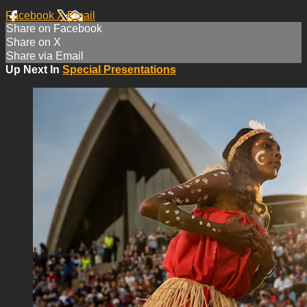
Facebook
X
Email
Share on Facebook
Share on X
Share via Email
Up Next In
Special Presentations