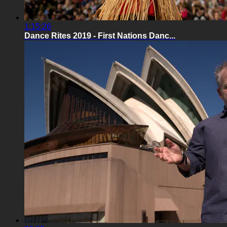
1:15:26
Dance Rites 2019 - First Nations Danc...