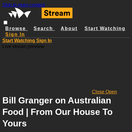
Skip to main content
Browse
Search
About
Start Watching
Sign In
Start Watching
Sign In
Live stream preview
Close
Open
Bill Granger on Australian
Food | From Our House To
Yours