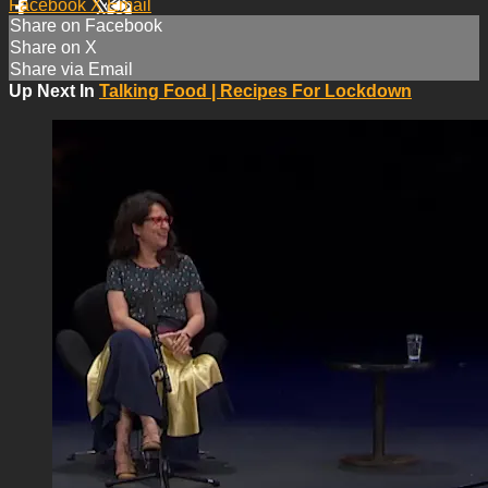
Facebook
X
Email
Share on Facebook
Share on X
Share via Email
Up Next In
Talking Food | Recipes For Lockdown