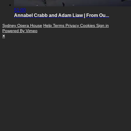
51:00
Annabel Crabb and Adam Liaw | From Ou...
Sydney Opera House
Help
Terms
Privacy
Cookies
Sign in
Powered By Vimeo
×