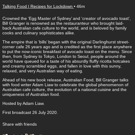
Talking Food | Recipes for Lockdown
• 46m
Crowned the ‘Egg Master of Sydney’ and ‘creator of avocado toast’,
Bill Granger is renowned as the restauranteur who brought laid-
back Australian cafe culture to the world, and is beloved by family
cooks and culinary sophisticates alike.
The empire that is ‘bills’ began with the original Darlinghurst street-
corner cafe 26 years ago and is credited as the first place anywhere
to put the now-iconic breakfast of avocado toast on the menu. Since
then, from Sydney to Tokyo, London to Seoul, people around the
world have queued for a taste of his absurdly fluffy ricotta hotcakes
and creamy scrambled eggs, and fallen in love with this sunny,
relaxed, and very Australian way of eating.
Ahead of his new book release, Australian Food, Bill Granger talks
with food writer Adam Liaw to celebrate the global phenomenon of
Australian cafe culture, the evolution of a national cuisine and the
uniqueness of Australian food.
Hosted by Adam Liaw.
First broadcast 26 July 2020.
Share with friends