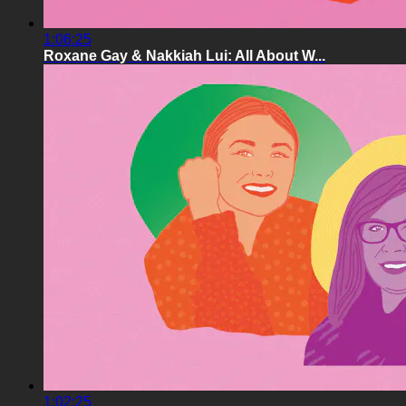
1:06:25
Roxane Gay & Nakkiah Lui: All About W...
1:02:25