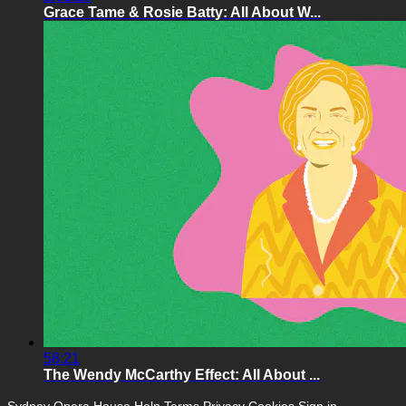
Grace Tame & Rosie Batty: All About W...
58:21
The Wendy McCarthy Effect: All About ...
Sydney Opera House
Help
Terms
Privacy
Cookies
Sign in