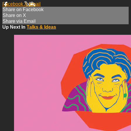
Facebook
X
Email
Share on Facebook
Share on X
Share via Email
Up Next In
Talks & Ideas