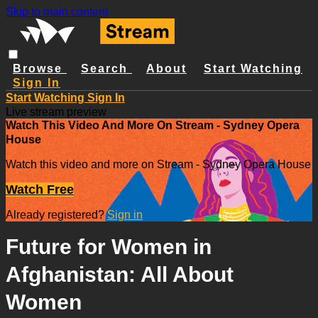
Skip to main content
Browse
Search
About
Start Watching
Sign In
Start Watching
Sign In
Live stream preview
Watch This Video And More On Stream - Sydney Opera
House
Watch this video and more on Stream - Sydney Opera House
Watch Free
Already registered?
Sign in
Future for Women in
Afghanistan: All About
Women