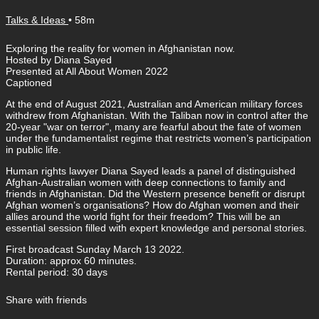
Talks & Ideas
• 58m
Exploring the reality for women in Afghanistan now.
Hosted by Diana Sayed
Presented at All About Women 2022
Captioned
At the end of August 2021, Australian and American military forces
withdrew from Afghanistan. With the Taliban now in control after the
20-year "war on terror", many are fearful about the fate of women
under the fundamentalist regime that restricts women’s participation
in public life.
Human rights lawyer Diana Sayed leads a panel of distinguished
Afghan-Australian women with deep connections to family and
friends in Afghanistan. Did the Western presence benefit or disrupt
Afghan women’s organisations? How do Afghan women and their
allies around the world fight for their freedom? This will be an
essential session filled with expert knowledge and personal stories.
First broadcast Sunday March 13 2022.
Duration: approx 60 minutes.
Rental period: 30 days
Share with friends