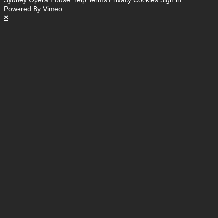
Powered By Vimeo
×