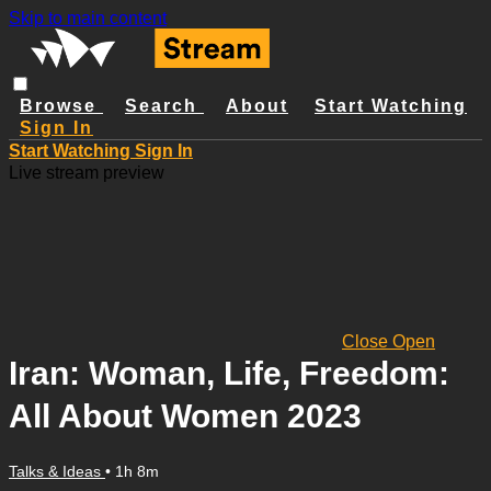
Skip to main content
Browse
Search
About
Start Watching
Sign In
Start Watching
Sign In
Live stream preview
Close
Open
Iran: Woman, Life, Freedom:
All About Women 2023
Talks & Ideas
• 1h 8m