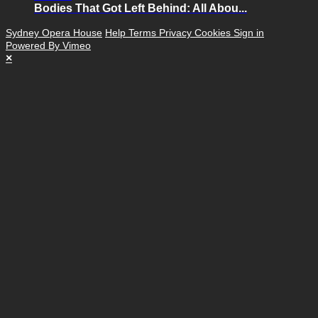
Bodies That Got Left Behind: All Abou...
Sydney Opera House
Help
Terms
Privacy
Cookies
Sign in
Powered By Vimeo
×