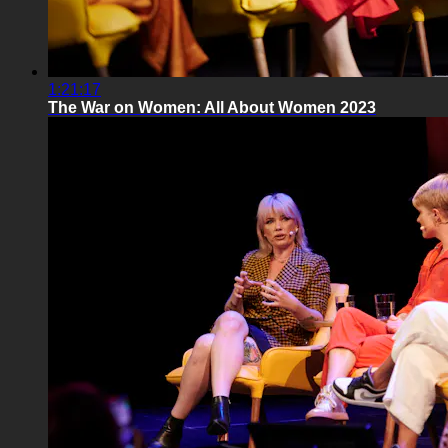
1:21:17
The War on Women: All About Women 2023