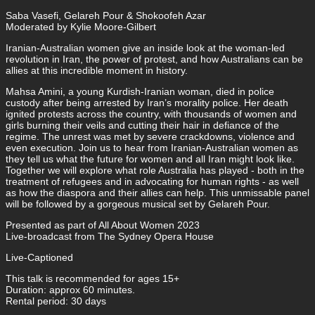
Saba Vasefi, Gelareh Pour & Shokoofeh Azar
Moderated by Kylie Moore-Gilbert
Iranian-Australian women give an inside look at the woman-led
revolution in Iran, the power of protest, and how Australians can be
allies at this incredible moment in history.
Mahsa Amini, a young Kurdish-Iranian woman, died in police
custody after being arrested by Iran’s morality police. Her death
ignited protests across the country, with thousands of women and
girls burning their veils and cutting their hair in defiance of the
regime. The unrest was met by severe crackdowns, violence and
even execution. Join us to hear from Iranian-Australian women as
they tell us what the future for women and all Iran might look like.
Together we will explore what role Australia has played - both in the
treatment of refugees and in advocating for human rights - as well
as how the diaspora and their allies can help. This unmissable panel
will be followed by a gorgeous musical set by Gelareh Pour.
Presented as part of All About Women 2023
Live-broadcast from The Sydney Opera House
Live-Captioned
This talk is recommended for ages 15+
Duration: approx 60 minutes.
Rental period: 30 days