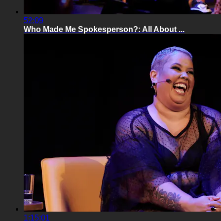
52:09
Who Made Me Spokesperson?: All About ...
1:15:01