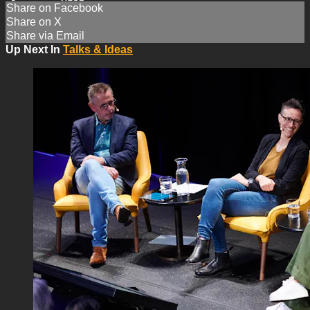
Share on Facebook
Share on X
Share via Email
Up Next In
Talks & Ideas