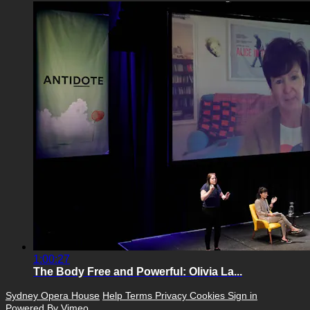
1:00:27
The Body Free and Powerful: Olivia La...
Sydney Opera House
Help
Terms
Privacy
Cookies
Sign in
Powered By Vimeo