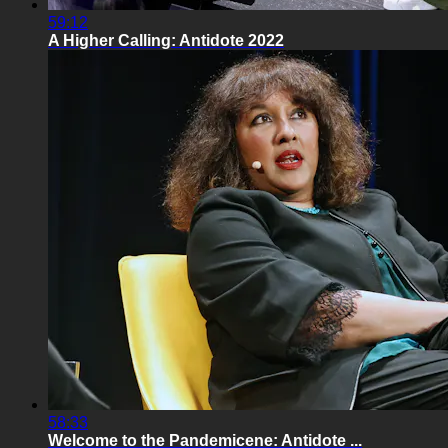
59:12
A Higher Calling: Antidote 2022
58:33
Welcome to the Pandemicene: Antidote ...