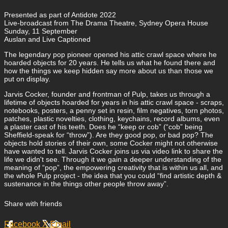
Presented as part of Antidote 2022
Live-broadcast from The Drama Theatre, Sydney Opera House
Sunday, 11 September
Auslan and Live Captioned
The legendary pop pioneer opened his attic crawl space where he
hoarded objects for 20 years. He tells us what he found there and
how the things we keep hidden say more about us than those we
put on display.
Jarvis Cocker, founder and frontman of Pulp, takes us through a
lifetime of objects hoarded for years in his attic crawl space - scraps,
notebooks, posters, a penny set in resin, film negatives, torn photos,
patches, plastic novelties, clothing, keychains, record albums, even
a plaster cast of his teeth. Does he “keep or cob” (“cob” being
Sheffield-speak for “throw”). Are they good pop, or bad pop? The
objects hold stories of their own, some Cocker might not otherwise
have wanted to tell. Jarvis Cocker joins us via video link to share the
life we didn't see. Through it we gain a deeper understanding of the
meaning of “pop”, the empowering creativity that is within us all, and
the whole Pulp project - the idea that you could “find artistic depth &
sustenance in the things other people throw away”.
Share with friends
Facebook
X
Email