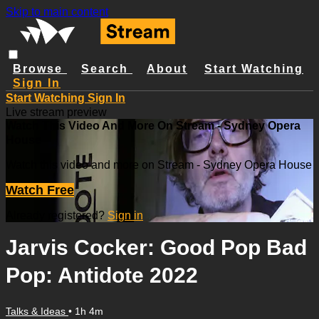
Skip to main content
Browse
Search
About
Start Watching
Sign In
Start Watching
Sign In
Live stream preview
Watch This Video And More On Stream - Sydney Opera
House
Watch this video and more on Stream - Sydney Opera House
Watch Free
Already registered?
Sign in
Jarvis Cocker: Good Pop Bad
Pop: Antidote 2022
Talks & Ideas
• 1h 4m