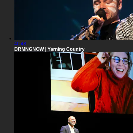
40:48
DRMNGNOW | Yarning Country