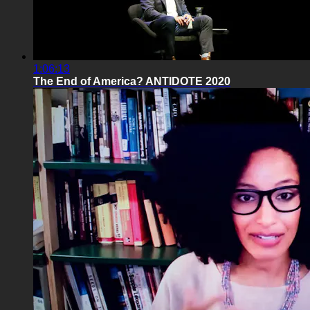
1:06:13
The End of America? ANTIDOTE 2020