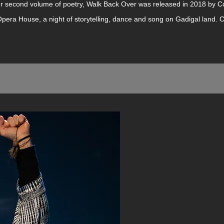
r second volume of poetry, Walk Back Over was released in 2018 by Co
pera House, a night of storytelling, dance and song on Gadigal land.