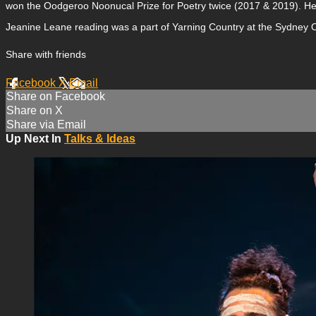
won the Oodgeroo Noonucal Prize for Poetry twice (2017 & 2019). He
Jeanine Leane reading was a part of Yarning Country at the Sydney O
Share with friends
Facebook
X
Email
Share on Facebook
Share on X
Share via Email
Up Next In
Talks & Ideas