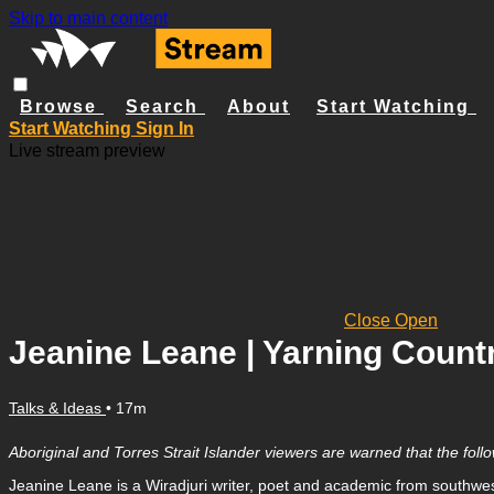
Skip to main content
Browse
Search
About
Start Watching
Start Watching
Sign In
Live stream preview
Close
Open
Jeanine Leane | Yarning Count
Talks & Ideas
• 17m
Aboriginal and Torres Strait Islander viewers are warned that the fo
Jeanine Leane is a Wiradjuri writer, poet and academic from southwes