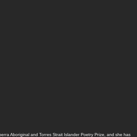
rra Aboriginal and Torres Strait Islander Poetry Prize, and she has