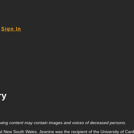
Sign In
ry
llowing content may contain images and voices of deceased persons.
t New South Wales. Jeanine was the recipient of the University of Canbe