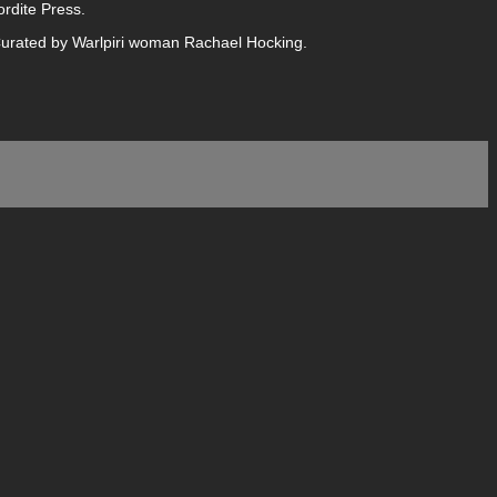
rdite Press.
 Curated by Warlpiri woman Rachael Hocking.