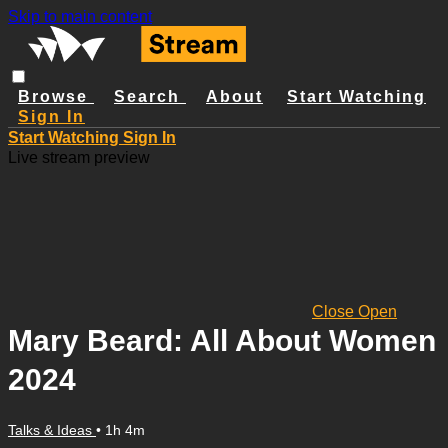
Skip to main content
Browse
Search
About
Start Watching
Sign In
Start Watching
Sign In
Live stream preview
Close
Open
Mary Beard: All About Women
2024
Talks & Ideas
• 1h 4m