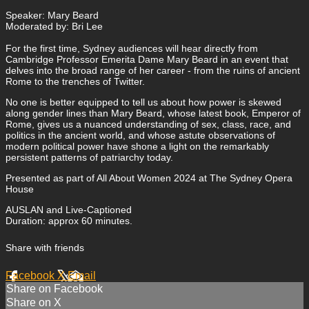
Speaker: Mary Beard
Moderated by: Bri Lee
For the first time, Sydney audiences will hear directly from
Cambridge Professor Emerita Dame Mary Beard in an event that
delves into the broad range of her career - from the ruins of ancient
Rome to the trenches of Twitter.
No one is better equipped to tell us about how power is skewed
along gender lines than Mary Beard, whose latest book, Emperor of
Rome, gives us a nuanced understanding of sex, class, race, and
politics in the ancient world, and whose astute observations of
modern political power have shone a light on the remarkably
persistent patterns of patriarchy today.
Presented as part of All About Women 2024 at The Sydney Opera
House
AUSLAN and Live-Captioned
Duration: approx 60 minutes.
Share with friends
Facebook
X
Email
Share on Facebook
Share on X