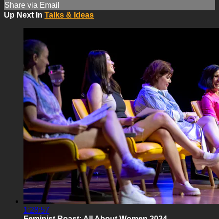
Share via Email
Up Next In
Talks & Ideas
1:28:57
Feminist Roast: All About Women 2024