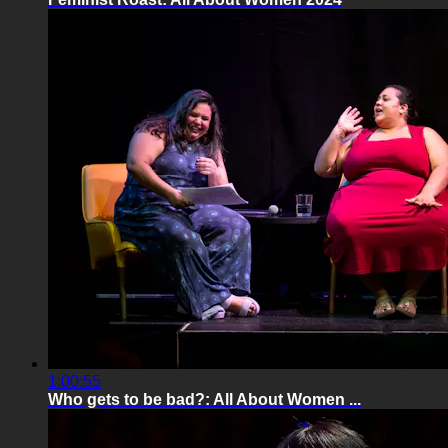
1:00:55
Who gets to be bad?: All About Women ...