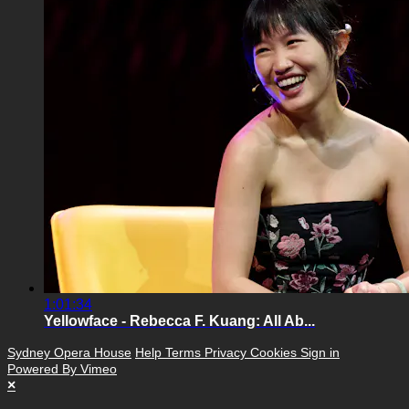
1:01:34
Yellowface - Rebecca F. Kuang: All Ab...
Sydney Opera House
Help
Terms
Privacy
Cookies
Sign in
Powered By Vimeo
×