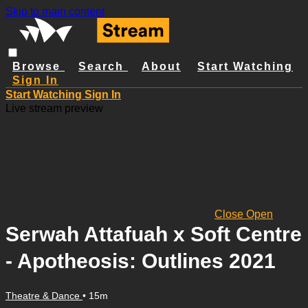
Skip to main content
Browse
Search
About
Start Watching
Sign In
Start Watching
Sign In
Live stream preview
Close
Open
Serwah Attafuah x Soft Centre
- Apotheosis: Outlines 2021
Theatre & Dance
• 15m