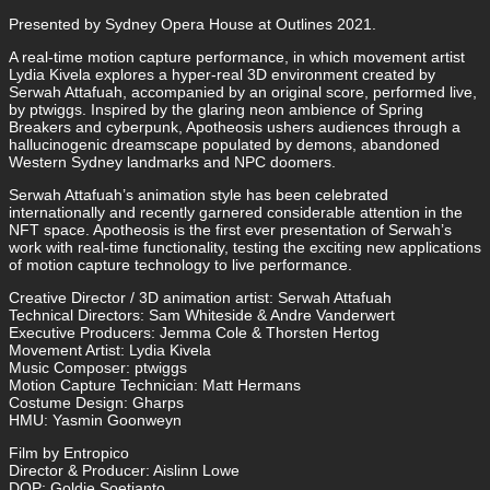
Presented by Sydney Opera House at Outlines 2021.
A real-time motion capture performance, in which movement artist
Lydia Kivela explores a hyper-real 3D environment created by
Serwah Attafuah, accompanied by an original score, performed live,
by ptwiggs. Inspired by the glaring neon ambience of Spring
Breakers and cyberpunk, Apotheosis ushers audiences through a
hallucinogenic dreamscape populated by demons, abandoned
Western Sydney landmarks and NPC doomers.
Serwah Attafuah’s animation style has been celebrated
internationally and recently garnered considerable attention in the
NFT space. Apotheosis is the first ever presentation of Serwah’s
work with real-time functionality, testing the exciting new applications
of motion capture technology to live performance.
Creative Director / 3D animation artist: Serwah Attafuah
Technical Directors: Sam Whiteside & Andre Vanderwert
Executive Producers: Jemma Cole & Thorsten Hertog
Movement Artist: Lydia Kivela
Music Composer: ptwiggs
Motion Capture Technician: Matt Hermans
Costume Design: Gharps
HMU: Yasmin Goonweyn
Film by Entropico
Director & Producer: Aislinn Lowe
DOP: Goldie Soetianto