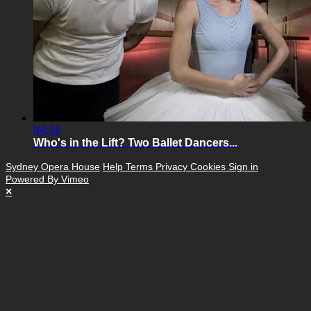
04:16
Who's in the Lift? Two Ballet Dancers...
Sydney Opera House
Help
Terms
Privacy
Cookies
Sign in
Powered By Vimeo
×