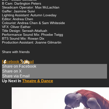
B Cam: Darlington Peters
Steadicam Operator: Max McLachlan
Gaffer: Jasmine Suivi
Lighting Assistant: Autumn Loveday
Editor: Andrea Chen
Colourist: Andrea Chen & Sam Whiteside
VFX: Oliver Eather
Title Design: Serwah Attafuah
Performance Sound Mix: Phoebe Twigg
BTS Sound Mix: Rowan Dix
Production Assistant: Joanne Gilmartin
Share with friends
Facebook
X
Email
Share on Facebook
Share on X
Share via Email
Up Next In
Theatre & Dance