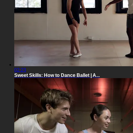
02:23
Sweet Skills: How to Dance Ballet | A...