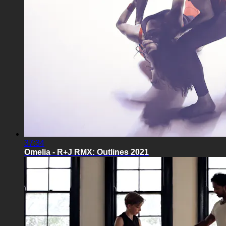
37:34
Omelia - R+J RMX: Outlines 2021