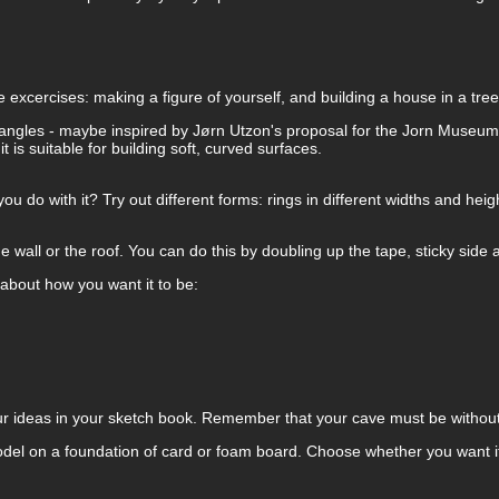
 excercises: making a figure of yourself, and building a house in a tre
ght angles - maybe inspired by Jørn Utzon's proposal for the Jorn Museu
is suitable for building soft, curved surfaces.
ou do with it? Try out different forms: rings in different widths and heig
he wall or the roof. You can do this by doubling up the tape, sticky side a
about how you want it to be:
r ideas in your sketch book. Remember that your cave must be without 
el on a foundation of card or foam board. Choose whether you want it t