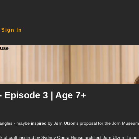
Sign In
ouse
- Episode 3 | Age 7+
ght angles - maybe inspired by Jørn Utzon's proposal for the Jorn Museu
ook of craft inspired by Sydney Opera House architect Jorn Utzon. To get