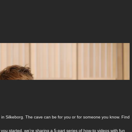
m in Silkeborg. The cave can be for you or for someone you know. Find
 you started, we’re sharing a 5-part series of how-to videos with fun