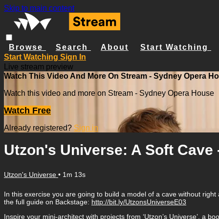
Skip to main content
Browse
Search
About
Start Watching
Start Watching
Sign In
Live stream preview
Watch This Video And More On Stream - Sydney Opera H
Watch this video and more on Stream - Sydney Opera House
Watch Free
Already registered?
Sign in
Utzon's Universe: A Soft Cave 
Utzon's Universe
• 1m 13s
In this exercise you are going to build a model of a cave without ri
the full guide on Backstage:
http://bit.ly/UtzonsUniverseE03
Inspire your mini-architect with projects from ‘Utzon’s Universe’, a b