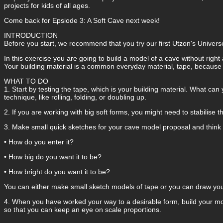
projects for kids of all ages.
Come back for Epsiode 3: A Soft Cave next week!
INTRODUCTION
Before you start, we recommend that you try our first Utzon's Universe
In this exercise you are going to build a model of a cave without ri
Your building material is a common everyday material, tape, because it 
WHAT TO DO
1. Start by testing the tape, which is your building material. What can y
technique, like rolling, folding, or doubling up.
2. If you are working with big soft forms, you might need to stabilise t
3. Make small quick sketches for your cave model proposal and think 
• How do you enter it?
• How big do you want it to be?
• How bright do you want it to be?
You can either make small sketch models of tape or you can draw you
4. When you have worked your way to a desirable form, build your mod
so that you can keep an eye on scale proportions.