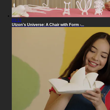
01:12
Utzon's Universe: A Chair with Form -...