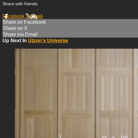
Share with friends
Facebook
X
Email
Share on Facebook
Share on X
Share via Email
Up Next In
Utzon's Universe