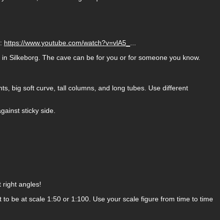
e:
https://www.youtube.com/watch?v=vlA5_
...
m in Silkeborg. The cave can be for you or for someone you know.
hts, big soft curve, tall columns, and long tubes. Use different
gainst sticky side.
right angles!
o be at scale 1:50 or 1:100. Use your scale figure from time to time