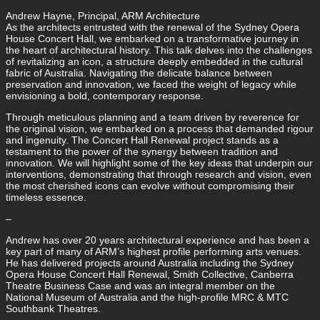
Andrew Hayne, Principal, ARM Architecture
As the architects entrusted with the renewal of the Sydney Opera
House Concert Hall, we embarked on a transformative journey in
the heart of architectural history. This talk delves into the challenges
of revitalizing an icon, a structure deeply embedded in the cultural
fabric of Australia. Navigating the delicate balance between
preservation and innovation, we faced the weight of legacy while
envisioning a bold, contemporary response.
Through meticulous planning and a team driven by reverence for
the original vision, we embarked on a process that demanded rigour
and ingenuity. The Concert Hall Renewal project stands as a
testament to the power of the synergy between tradition and
innovation. We will highlight some of the key ideas that underpin our
interventions, demonstrating that through research and vision, even
the most cherished icons can evolve without compromising their
timeless essence.
–
Andrew has over 20 years architectural experience and has been a
key part of many of ARM’s highest profile performing arts venues.
He has delivered projects around Australia including the Sydney
Opera House Concert Hall Renewal, Smith Collective, Canberra
Theatre Business Case and was an integral member on the
National Museum of Australia and the high-profile MRC & MTC
Southbank Theatres.