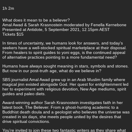
1h 2m
What does it mean to be a believer?
Amal Awad & Sarah Krasnostein moderated by Fenella Kernebone
Presented at Antidote, 5 September 2021, 12.15pm AEST
Tickets $15
In times of uncertainty, we humans look for answers, and today's
seekers have a well-stocked spiritual marketplace at their disposal.
From healers to spirit guides to yoni eggs, is the continued appeal
of alternative practices pointing to a more fundamental need?
Humans have always sought meaning in stars, symbols and stones.
But now in our post-truth age, what do we believe in?
SBS journalist Amal Awad grew up in an Arab Muslim family where
magical jinn existed alongside God. Her quest for enlightenment led
her to experiment with religious devotion, New Age mediums, spirit
guides and paleo diets.
Award-winning author Sarah Krasnostein investigates faith in her
latest book, The Believer. From a ghost-hunting academic to a
Buddhist death doula and a geologist who believes the universe was
created in six days, she meets people united by the desires that
drive spiritual convictions.
You're invited to join these two fantastic writers as they share what