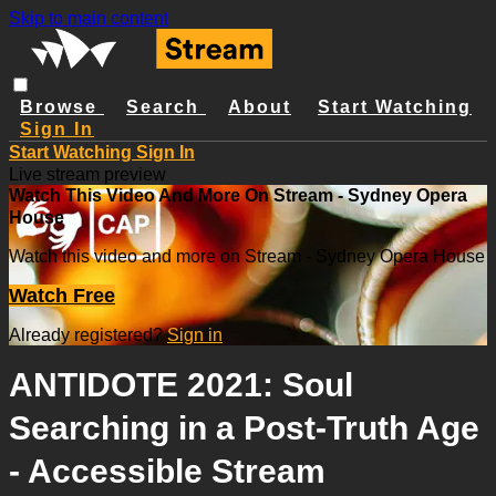
Skip to main content
Browse
Search
About
Start Watching
Sign In
Start Watching
Sign In
Live stream preview
Watch This Video And More On Stream - Sydney Opera
House
Watch this video and more on Stream - Sydney Opera House
Watch Free
Already registered?
Sign in
ANTIDOTE 2021: Soul
Searching in a Post-Truth Age
- Accessible Stream