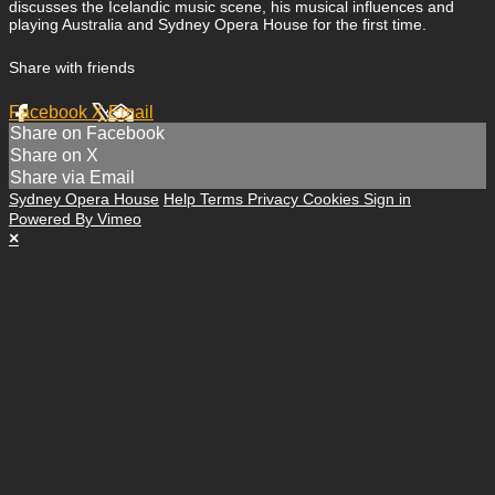
discusses the Icelandic music scene, his musical influences and
playing Australia and Sydney Opera House for the first time.
Share with friends
Facebook
X
Email
Share on Facebook
Share on X
Share via Email
Sydney Opera House
Help
Terms
Privacy
Cookies
Sign in
Powered By Vimeo
×