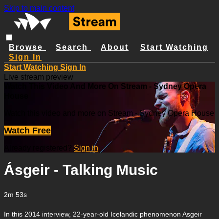
Skip to main content
Browse
Search
About
Start Watching
Sign In
Start Watching
Sign In
Live stream preview
Watch This Video And More On Stream - Sydney Opera
House
Watch this video and more on Stream - Sydney Opera House
Watch Free
Already registered?
Sign in
Ásgeir - Talking Music
2m 53s
In this 2014 interview, 22-year-old Icelandic phenomenon Asgeir