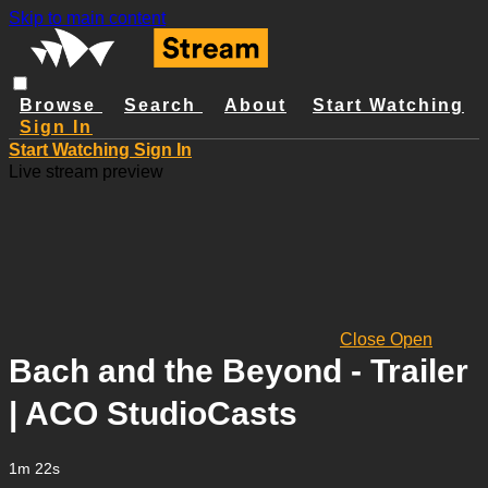
Skip to main content
Browse
Search
About
Start Watching
Sign In
Start Watching
Sign In
Live stream preview
Close
Open
Bach and the Beyond - Trailer
| ACO StudioCasts
1m 22s