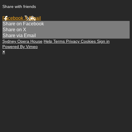
Share with friends
Facebook
X
Email
Share on Facebook
Share on X
Share via Email
Sydney Opera House
Help
Terms
Privacy
Cookies
Sign in
Powered By Vimeo
×