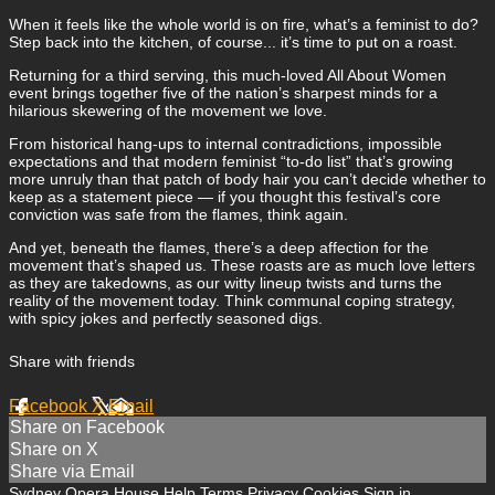
When it feels like the whole world is on fire, what’s a feminist to do?
Step back into the kitchen, of course... it’s time to put on a roast.
Returning for a third serving, this much-loved All About Women
event brings together five of the nation’s sharpest minds for a
hilarious skewering of the movement we love.
From historical hang-ups to internal contradictions, impossible
expectations and that modern feminist “to-do list” that’s growing
more unruly than that patch of body hair you can’t decide whether to
keep as a statement piece — if you thought this festival’s core
conviction was safe from the flames, think again.
And yet, beneath the flames, there’s a deep affection for the
movement that’s shaped us. These roasts are as much love letters
as they are takedowns, as our witty lineup twists and turns the
reality of the movement today. Think communal coping strategy,
with spicy jokes and perfectly seasoned digs.
Share with friends
Facebook
X
Email
Share on Facebook
Share on X
Share via Email
Sydney Opera House
Help
Terms
Privacy
Cookies
Sign in