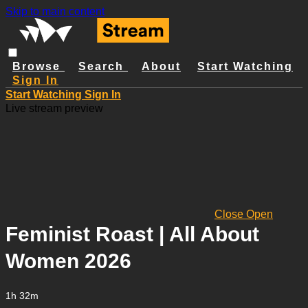
Skip to main content
Browse
Search
About
Start Watching
Sign In
Start Watching
Sign In
Live stream preview
Close
Open
Feminist Roast | All About
Women 2026
1h 32m