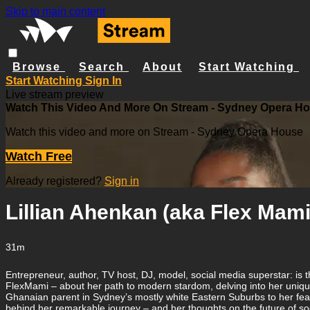
Skip to main content
Browse
Search
About
Start Watching
Start Watching
Sign In
Live stream preview
Watch This Video And More On Stream - Sydney Opera H
Watch this video and more on Stream - Sydney Opera House
Watch Free
Already registered?
Sign in
Lillian Ahenkan (aka Flex Mami
31m
Entrepreneur, author, TV host, DJ, model, social media superstar: is t
FlexMami – about her path to modern stardom, delving into her unique 
Ghanaian parent in Sydney’s mostly white Eastern Suburbs to her fear
behind her remarkable journey – and her thoughts on the future of s