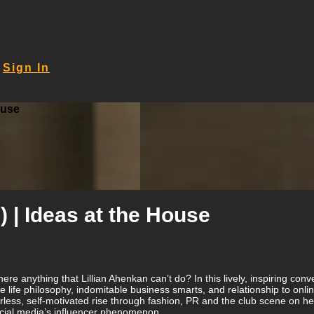
Sign In
ouse
) | Ideas at the House
here anything that Lillian Ahenkan can’t do? In this lively, inspiring 
life philosophy, indomitable business smarts, and relationship to online
less, self-motivated rise through fashion, PR and the club scene on he
ocial media’s influencer phenomenon.