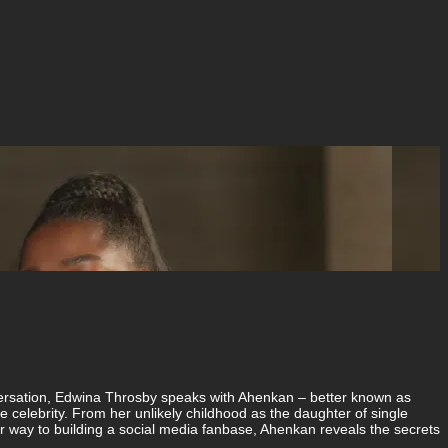
conversation, Edwina Throsby speaks with Ahenkan – better known as
 celebrity. From her unlikely childhood as the daughter of single
r way to building a social media fanbase, Ahenkan reveals the secrets