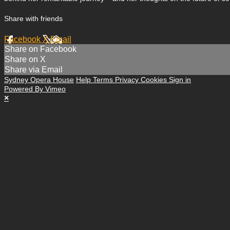
Share with friends
Facebook
X
Email
Share on Facebook
Share on X
Share via Email
Sydney Opera House
Help
Terms
Privacy
Cookies
Sign in
Powered By Vimeo
×