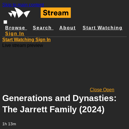
Skip to main content
Browse
Search
About
Start Watching
Sign In
Start Watching
Sign In
Live stream preview
Close
Open
Generations and Dynasties:
The Jarrett Family (2024)
1h 13m