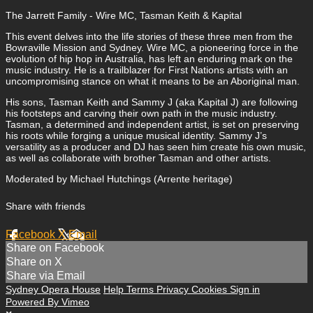
The Jarrett Family - Wire MC, Tasman Keith & Kapital
This event delves into the life stories of these three men from the
Bowraville Mission and Sydney. Wire MC, a pioneering force in the
evolution of hip hop in Australia, has left an enduring mark on the
music industry. He is a trailblazer for First Nations artists with an
uncompromising stance on what it means to be an Aboriginal man.
His sons, Tasman Keith and Sammy J (aka Kapital J) are following
his footsteps and carving their own path in the music industry.
Tasman, a determined and independent artist, is set on preserving
his roots while forging a unique musical identity. Sammy J’s
versatility as a producer and DJ has seen him create his own music,
as well as collaborate with brother Tasman and other artists.
Moderated by Michael Hutchings (Arrente heritage)
Share with friends
Facebook
X
Email
Share on Facebook
Share on X
Share via Email
Sydney Opera House
Help
Terms
Privacy
Cookies
Sign in
Powered By Vimeo