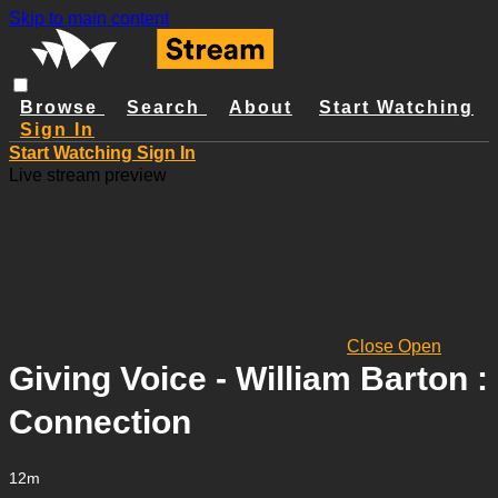
Skip to main content
Browse
Search
About
Start Watching
Sign In
Start Watching
Sign In
Live stream preview
Close
Open
Giving Voice - William Barton :
Connection
12m