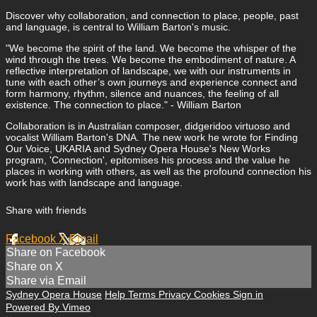
Discover why collaboration, and connection to place, people, past
and language, is central to William Barton's music.
"We become the spirit of the land. We become the whisper of the
wind through the trees. We become the embodiment of nature. A
reflective interpretation of landscape, we with our instruments in
tune with each other’s own journeys and experience connect and
form harmony, rhythm, silence and nuances, the feeling of all
existence. The connection to place." - William Barton
Collaboration is in Australian composer, didgeridoo virtuoso and
vocalist William Barton's DNA. The new work he wrote for Finding
Our Voice, UKARIA and Sydney Opera House's New Works
program, 'Connection', epitomises his process and the value he
places in working with others, as well as the profound connection his
work has with landscape and language.
Share with friends
Facebook
X
Email
Share on Facebook
Share on X
Share via Email
Sydney Opera House
Help
Terms
Privacy
Cookies
Sign in
Powered By Vimeo