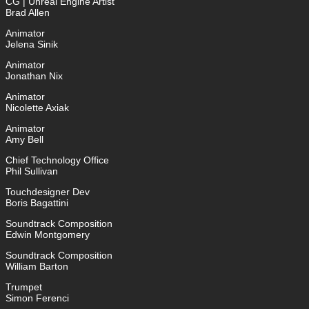
CG | Unreal Engine Artist
Brad Allen
Animator
Jelena Sinik
Animator
Jonathan Nix
Animator
Nicolette Axiak
Animator
Amy Bell
Chief Technology Office
Phil Sullivan
Touchdesigner Dev
Boris Bagattini
Soundtrack Composition
Edwin Montgomery
Soundtrack Composition
William Barton
Trumpet
Simon Ferenci