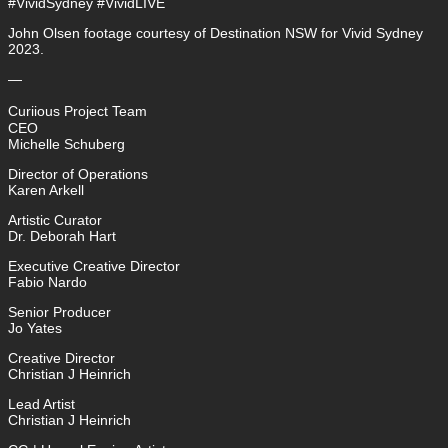
#VividSydney #VividLIVE
John Olsen footage courtesy of Destination NSW for Vivid Sydney
2023.
—
Curiious Project Team
CEO
Michelle Schuberg
Director of Operations
Karen Arkell
Artistic Curator
Dr. Deborah Hart
Executive Creative Director
Fabio Nardo
Senior Producer
Jo Yates
Creative Director
Christian J Heinrich
Lead Artist
Christian J Heinrich