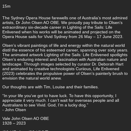
15m
The Sydney Opera House farewells one of Australia’s most admired
artists, Dr John Olsen AO OBE. We proudly pay tribute to Olsen’s
extraordinary six-decade career in Lighting of the Sails: Life
Enlivened when his works will be animated and projected on the
Opera House sails for Vivid Sydney from 26 May – 17 June 2023.
Olsen’s vibrant paintings of life and energy within the natural world
distil the essence of his esteemed career, spanning over sixty years.
The animated artwork Lighting of the Sails: Life Enlivened spotlights
Olsen’s enduring interest and fascination with Australian nature and
landscape. Through images selected by curator Dr. Deborah Hart
and animated by creative technologists Curiious, Life Enlivened
(2023) celebrates the propulsive power of Olsen’s painterly brush to
envision the natural world anew.
Our thoughts are with Tim, Louise and their families.
“In your life you’ve got to have luck. To have this opportunity, I
appreciate it very much. I can’t wait for overseas people and all
Australians to see Vivid. God, I’m a lucky dog.”
- John Olsen
Vale John Olsen AO OBE
1928 – 2023