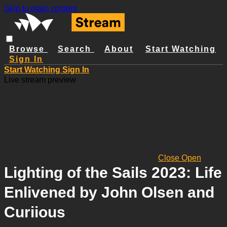
Skip to main content
Browse
Search
About
Start Watching
Sign In
Start Watching
Sign In
Live stream preview
Close
Open
Lighting of the Sails 2023: Life
Enlivened by John Olsen and
Curiious