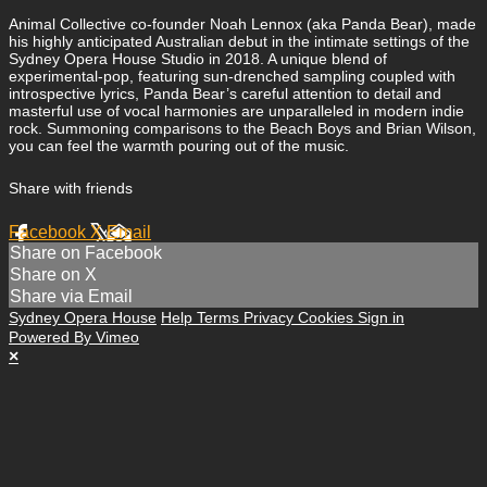
Animal Collective co-founder Noah Lennox (aka Panda Bear), made
his highly anticipated Australian debut in the intimate settings of the
Sydney Opera House Studio in 2018. A unique blend of
experimental-pop, featuring sun-drenched sampling coupled with
introspective lyrics, Panda Bear’s careful attention to detail and
masterful use of vocal harmonies are unparalleled in modern indie
rock. Summoning comparisons to the Beach Boys and Brian Wilson,
you can feel the warmth pouring out of the music.
Share with friends
Facebook
X
Email
Share on Facebook
Share on X
Share via Email
Sydney Opera House
Help
Terms
Privacy
Cookies
Sign in
Powered By Vimeo
×