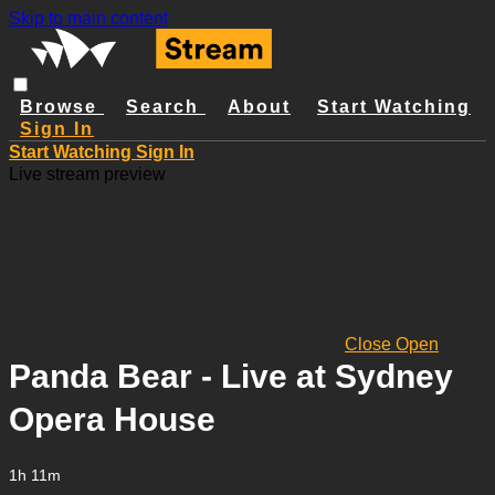
Skip to main content
Browse
Search
About
Start Watching
Sign In
Start Watching
Sign In
Live stream preview
Close
Open
Panda Bear - Live at Sydney
Opera House
1h 11m